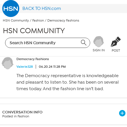
BACK TO HSN.com
HSN Community
/
Fashion
/
Democracy Fashions
HSN COMMUNITY
SIGN IN
POST
Democracy Fashions
Valerie328
06.20.24 11:28 PM
The Democracy representative is knowledgeable
and pleasant to listen to. She has been on several
times today. And the fashion line isn’t bad.
CONVERSATION INFO
Posted in Fashion