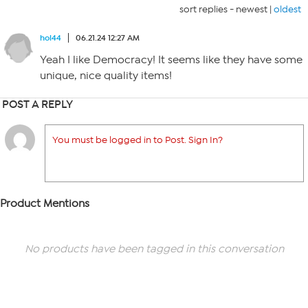
sort replies -
newest
|
oldest
hol44
06.21.24 12:27 AM
Yeah I like Democracy! It seems like they have some
unique, nice quality items!
POST A REPLY
You must be logged in to Post. Sign In?
Product Mentions
No products have been tagged in this conversation