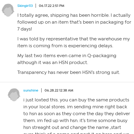
Skingirl13
06.17.22 2:51 PM
I totally agree, shipping has been horrible. I actually
followed up on an item that’s been in packaging for
7 days!
I was told by representative that the warehouse my
item is coming from is experiencing delays.
My last two items even came in Q-packaging
although it was an HSN product.
Transparency has never been HSN’s strong suit.
sunshine
06.28.22 12:38 AM
i just loxted this. you can buy the same products
in your local stores. im sending mine right back
to hsn as soon as they come the day they deliver
them. im fed up with hsn. it’s time somone busy
hsn streaght out and change the name ,start