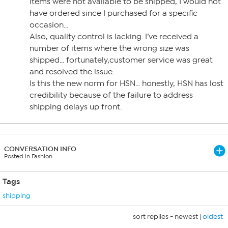
items were not available to be shipped, I would not
have ordered since I purchased for a specific
occasion…
Also, quality control is lacking. I’ve received a
number of items where the wrong size was
shipped… fortunately,customer service was great
and resolved the issue.
Is this the new norm for HSN… honestly, HSN has lost
credibility because of the failure to address
shipping delays up front.
CONVERSATION INFO
Posted in Fashion
Tags
shipping
sort replies -
newest
|
oldest