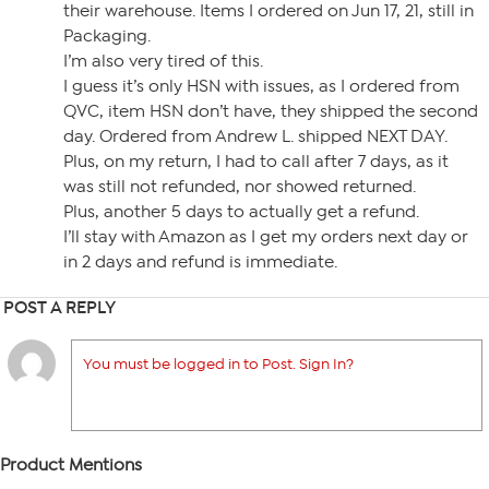
their warehouse. Items I ordered on Jun 17, 21, still in
Packaging.
I’m also very tired of this.
I guess it’s only HSN with issues, as I ordered from
QVC, item HSN don’t have, they shipped the second
day. Ordered from Andrew L. shipped NEXT DAY.
Plus, on my return, I had to call after 7 days, as it
was still not refunded, nor showed returned.
Plus, another 5 days to actually get a refund.
I’ll stay with Amazon as I get my orders next day or
in 2 days and refund is immediate.
POST A REPLY
You must be logged in to Post. Sign In?
Product Mentions