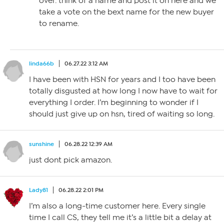
over. think of a name and post it on here and we
take a vote on the bext name for the new buyer
to rename.
linda66b
06.27.22 3:12 AM
I have been with HSN for years and I too have been
totally disgusted at how long I now have to wait for
everything I order. I’m beginning to wonder if I
should just give up on hsn, tired of waiting so long.
sunshine
06.28.22 12:39 AM
just dont pick amazon.
Lady81
06.28.22 2:01 PM
I’m also a long-time customer here. Every single
time I call CS, they tell me it’s a little bit a delay at