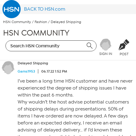
BACK TO HSN.com
HSN Community
/
Fashion
/
Delayed Shipping
HSN COMMUNITY
SIGN IN
POST
Delayed Shipping
Gams1953
06.17.22 1:52 PM
I’ve been a long time HSN customer and have never
experienced the degree of shipping issues I have
within the past 6 months.
Why wouldn’t the host advise potential customers
of shipping delays during presentations. 50% of
items I have ordered are now delayed. A few days
before an expected delivery, I receive an email
advising of delayed delivery… if I’d known these