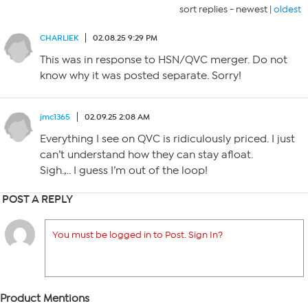
sort replies -
newest
|
oldest
CHARLIEK
02.08.25 9:29 PM
This was in response to HSN/QVC merger. Do not
know why it was posted separate. Sorry!
jmc1365
02.09.25 2:08 AM
Everything I see on QVC is ridiculously priced. I just
can’t understand how they can stay afloat.
Sigh.,.. I guess I’m out of the loop!
POST A REPLY
You must be logged in to Post. Sign In?
Product Mentions