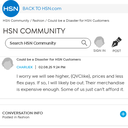
BACK TO HSN.com
HSN Community
/
Fashion
/
Could be a Disaster for HSN Customers
HSN COMMUNITY
SIGN IN
POST
Could be a Disaster for HSN Customers
CHARLIEK
02.08.25 9:24 PM
I worry we will see higher, (QVClike), prices and less
flex pays. If so, I will likely be out. Their merchandise
is expensive enough. Some of us just can’t afford it.
CONVERSATION INFO
Posted in Fashion