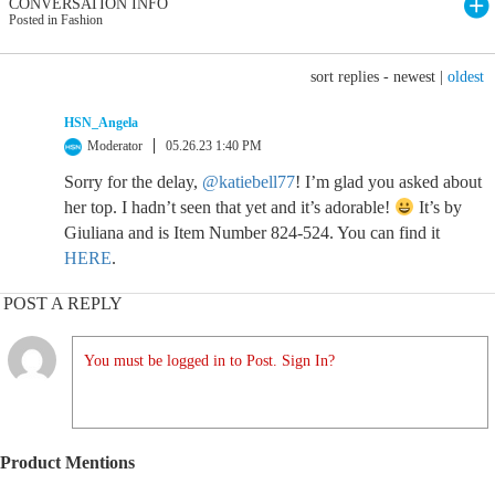
CONVERSATION INFO
Posted in Fashion
sort replies -
newest
|
oldest
HSN_Angela
Moderator
05.26.23 1:40 PM
Sorry for the delay,
@katiebell77
! I’m glad you asked about
her top. I hadn’t seen that yet and it’s adorable!
It’s by
Giuliana and is Item Number 824-524. You can find it
HERE
.
POST A REPLY
You must be logged in to Post. Sign In?
Product Mentions