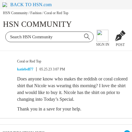
BACK TO HSN.com
HSN Community
/
Fashion
/
Coral or Red Top
HSN COMMUNITY
SIGN IN
POST
Coral or Red Top
katiebell77
05.25.23 3:07 PM
Does anyone know who makes the reddish or coral colored
shirt that Nicole was wearing this morning? I love the shirt
and would like to buy it. Nicole has the shirt on prior to
changing into Today’s Special.
Thank you in a save for your help.