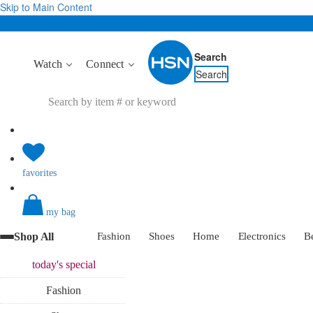
Skip to Main Content
Search
Watch
Connect
Search
favorites
my bag
Shop All
Fashion
Shoes
Home
Electronics
B
today's
special
Fashion