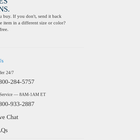
ES
S.
buy. If you don't, send it back
 item in a different size or color?
free.
Us
der 24/7
800-284-5757
 Service — 8AM-1AM ET
800-933-2887
ve Chat
AQs