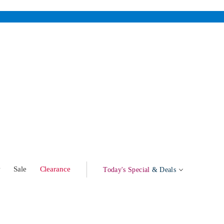
w
Sale
Clearance
Today's Special
& Deals