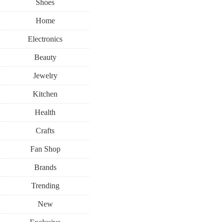
Shoes
Home
Electronics
Beauty
Jewelry
Kitchen
Health
Crafts
Fan Shop
Brands
Trending
New