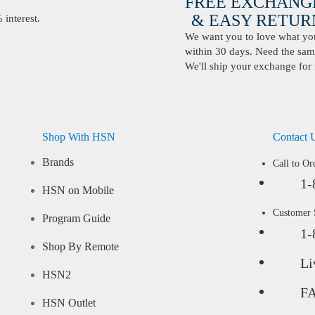
FREE EXCHANG
& EASY RETURN
interest.
We want you to love what you 
within 30 days. Need the same
We'll ship your exchange for 
Shop With HSN
Contact 
Brands
Call to Or
1-
HSN on Mobile
Customer
Program Guide
1-
Shop By Remote
Li
HSN2
F
HSN Outlet