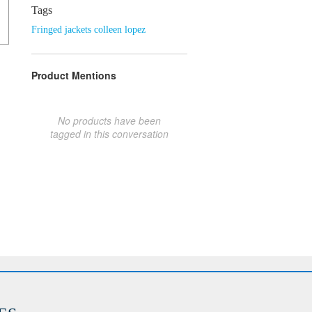
Tags
Fringed jackets colleen lopez
Product Mentions
No products have been
tagged in this conversation