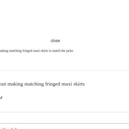
close
aking matching fringed maxi skirts to match the jacke
out making matching fringed maxi skirts
AM