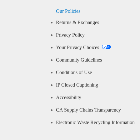
Our Policies
Returns & Exchanges
Privacy Policy
Your Privacy Choices
Community Guidelines
Conditions of Use
IP Closed Captioning
Accessibility
CA Supply Chains Transparency
Electronic Waste Recycling Information