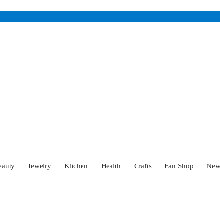
eauty
Jewelry
Kitchen
Health
Crafts
Fan Shop
Ne