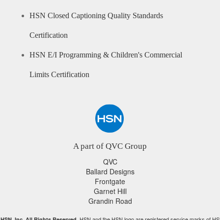
HSN Closed Captioning Quality Standards
Certification
HSN E/I Programming & Children's Commercial
Limits Certification
A part of QVC Group
QVC
Ballard Designs
Frontgate
Garnet Hill
Grandin Road
HSN and the HSN logo are registered service marks of HS
HSN, Inc. All Rights Reserved.