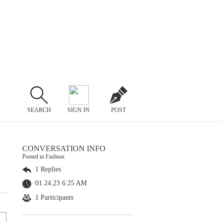
SEARCH
SIGN IN
POST
CONVERSATION INFO
Posted in Fashion
1 Replies
01.24.23 6:25 AM
1 Participants