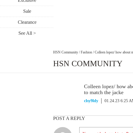
Exclusive
Sale
Clearance
See All >
HSN Community
/
Fashion
/
Colleen lopez/ how about m
HSN COMMUNITY
Colleen lopez/ how ab
to match the jacke
clsy9ldy
01.24.23 6:25 
POST A REPLY