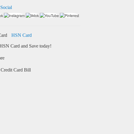
 Social
HSN Card
HSN Card and Save today!
ore
Credit Card Bill