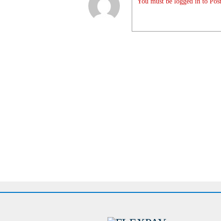
You must be logged in to Post