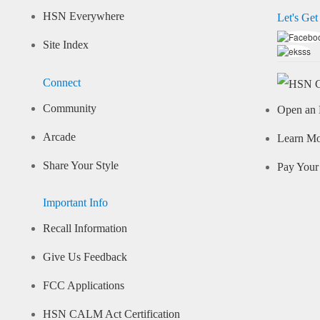
HSN Everywhere
Let's Get
Site Index
Connect
Community
Open an 
Arcade
Learn M
Share Your Style
Pay Your 
Important Info
Recall Information
Give Us Feedback
FCC Applications
HSN CALM Act Certification