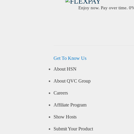
Enjoy now. Pay over time. 0% 
Get To Know Us
About HSN
About QVC Group
Careers
Affiliate Program
Show Hosts
Submit Your Product