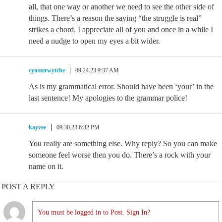
all, that one way or another we need to see the other side of
things. There’s a reason the saying “the struggle is real”
strikes a chord. I appreciate all of you and once in a while I
need a nudge to open my eyes a bit wider.
cynsterwytche
09.24.23 9:37 AM
As is my grammatical error. Should have been ‘your’ in the
last sentence! My apologies to the grammar police!
kayvee
09.30.23 6:32 PM
You really are something else. Why reply? So you can make
someone feel worse then you do. There’s a rock with your
name on it.
POST A REPLY
You must be logged in to Post. Sign In?