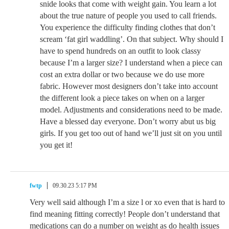
snide looks that come with weight gain. You learn a lot
about the true nature of people you used to call friends.
You experience the difficulty finding clothes that don’t
scream ‘fat girl waddling’. On that subject. Why should I
have to spend hundreds on an outfit to look classy
because I’m a larger size? I understand when a piece can
cost an extra dollar or two because we do use more
fabric. However most designers don’t take into account
the different look a piece takes on when on a larger
model. Adjustments and considerations need to be made.
Have a blessed day everyone. Don’t worry abut us big
girls. If you get too out of hand we’ll just sit on you until
you get it!
fwtp
09.30.23 5:17 PM
Very well said although I’m a size l or xo even that is hard to
find meaning fitting correctly! People don’t understand that
medications can do a number on weight as do health issues