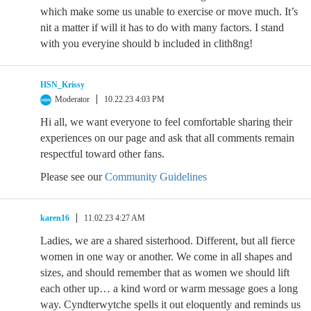
which make some us unable to exercise or move much. It’s
nit a matter if will it has to do with many factors. I stand
with you everyine should b included in clith8ng!
HSN_Krissy
Moderator
10.22.23 4:03 PM
Hi all, we want everyone to feel comfortable sharing their
experiences on our page and ask that all comments remain
respectful toward other fans.
Please see our
Community Guidelines
karen16
11.02.23 4:27 AM
Ladies, we are a shared sisterhood. Different, but all fierce
women in one way or another. We come in all shapes and
sizes, and should remember that as women we should lift
each other up… a kind word or warm message goes a long
way. Cyndterwytche spells it out eloquently and reminds us