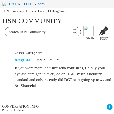
BACK TO HSN.com
HSN Community
/
Fashion
/
Colleen Clothing Sizes
HSN COMMUNITY
SIGN IN
POST
Colleen Clothing Sizes
carolep1961
09.21.23 10:41 PM
If you were more inclusive with your sizes, I’d buy your
eyelash cardigan in every color. HSN 3x isn’t industry
standard and only recently did DG2 start going yp to 4x and
5x. Shameful.
CONVERSATION INFO
Posted in Fashion