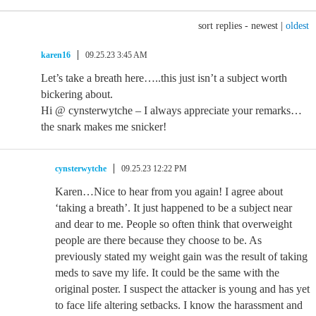
sort replies -
newest
|
oldest
karen16
09.25.23 3:45 AM
Let’s take a breath here…..this just isn’t a subject worth
bickering about.
Hi @ cynsterwytche – I always appreciate your remarks…
the snark makes me snicker!
cynsterwytche
09.25.23 12:22 PM
Karen…Nice to hear from you again! I agree about
‘taking a breath’. It just happened to be a subject near
and dear to me. People so often think that overweight
people are there because they choose to be. As
previously stated my weight gain was the result of taking
meds to save my life. It could be the same with the
original poster. I suspect the attacker is young and has yet
to face life altering setbacks. I know the harassment and