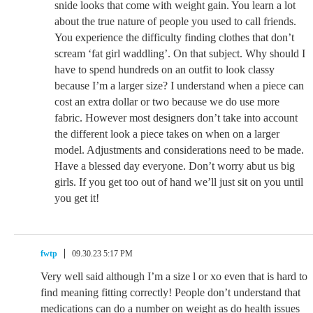
snide looks that come with weight gain. You learn a lot
about the true nature of people you used to call friends.
You experience the difficulty finding clothes that don’t
scream ‘fat girl waddling’. On that subject. Why should I
have to spend hundreds on an outfit to look classy
because I’m a larger size? I understand when a piece can
cost an extra dollar or two because we do use more
fabric. However most designers don’t take into account
the different look a piece takes on when on a larger
model. Adjustments and considerations need to be made.
Have a blessed day everyone. Don’t worry abut us big
girls. If you get too out of hand we’ll just sit on you until
you get it!
fwtp
09.30.23 5:17 PM
Very well said although I’m a size l or xo even that is hard to
find meaning fitting correctly! People don’t understand that
medications can do a number on weight as do health issues