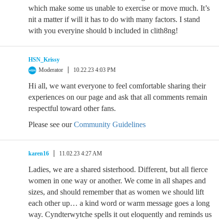
which make some us unable to exercise or move much. It’s
nit a matter if will it has to do with many factors. I stand
with you everyine should b included in clith8ng!
HSN_Krissy
Moderator
10.22.23 4:03 PM
Hi all, we want everyone to feel comfortable sharing their
experiences on our page and ask that all comments remain
respectful toward other fans.
Please see our
Community Guidelines
karen16
11.02.23 4:27 AM
Ladies, we are a shared sisterhood. Different, but all fierce
women in one way or another. We come in all shapes and
sizes, and should remember that as women we should lift
each other up… a kind word or warm message goes a long
way. Cyndterwytche spells it out eloquently and reminds us