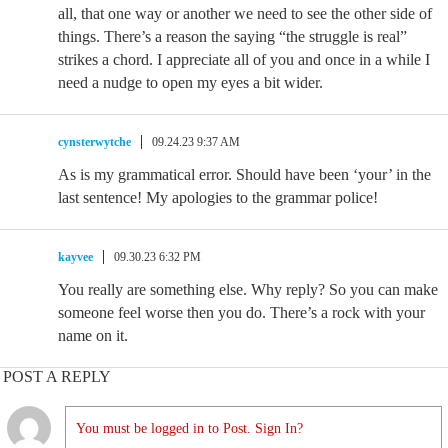
all, that one way or another we need to see the other side of
things. There’s a reason the saying “the struggle is real”
strikes a chord. I appreciate all of you and once in a while I
need a nudge to open my eyes a bit wider.
cynsterwytche
09.24.23 9:37 AM
As is my grammatical error. Should have been ‘your’ in the
last sentence! My apologies to the grammar police!
kayvee
09.30.23 6:32 PM
You really are something else. Why reply? So you can make
someone feel worse then you do. There’s a rock with your
name on it.
POST A REPLY
You must be logged in to Post. Sign In?