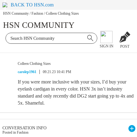
BACK TO HSN.com
HSN Community
/
Fashion
/
Colleen Clothing Sizes
HSN COMMUNITY
SIGN IN
POST
Colleen Clothing Sizes
carolep1961
09.21.23 10:41 PM
If you were more inclusive with your sizes, I’d buy your
eyelash cardigan in every color. HSN 3x isn’t industry
standard and only recently did DG2 start going yp to 4x and
5x. Shameful.
CONVERSATION INFO
Posted in Fashion