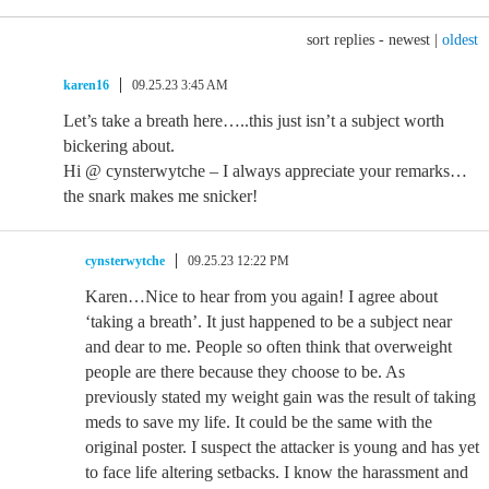
sort replies -
newest
|
oldest
karen16
09.25.23 3:45 AM
Let’s take a breath here…..this just isn’t a subject worth
bickering about.
Hi @ cynsterwytche – I always appreciate your remarks…
the snark makes me snicker!
cynsterwytche
09.25.23 12:22 PM
Karen…Nice to hear from you again! I agree about
‘taking a breath’. It just happened to be a subject near
and dear to me. People so often think that overweight
people are there because they choose to be. As
previously stated my weight gain was the result of taking
meds to save my life. It could be the same with the
original poster. I suspect the attacker is young and has yet
to face life altering setbacks. I know the harassment and