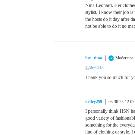
Nina Leonard. Her clothes
stylist. I know their job is
the hosts do it day after 
not be able to do it no ma
hsn_timo
Moderator
@dee433
Thank you so much for you
kelley259
05.30.25 12:0
I personally think HSN has
good variety of fashionable
something for the everyda
line of clothing or style. 