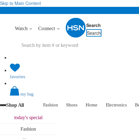
Skip to Main Content
Search
Watch
Connect
Search
favorites
my bag
Shop All
Fashion
Shoes
Home
Electronics
B
today's
special
Fashion