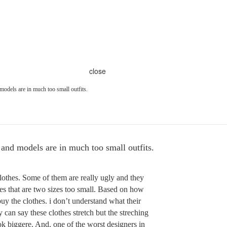
close
models are in much too small outfits.
and models are in much too small outfits.
lothes. Some of them are really ugly and they
hes that are two sizes too small. Based on how
uy the clothes. i don’t understand what their
 can say these clothes stretch but the streching
k biggere. And, one of the worst designers in