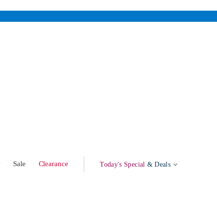
w
Sale
Clearance
Today's Special
& Deals