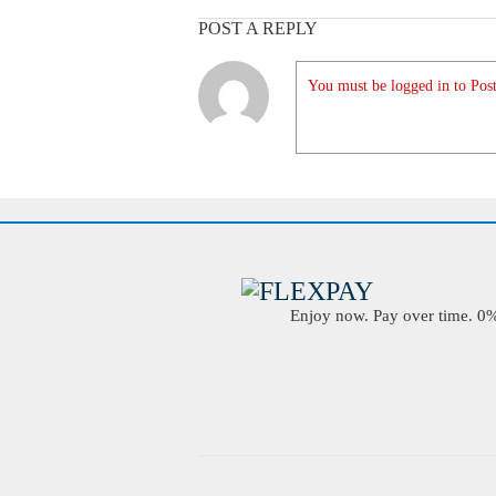
POST A REPLY
You must be logged in to Post
Enjoy now. Pay over time. 0% 