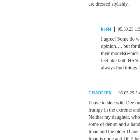
are dressed stylishly.
hol44
05.30.25 1
I agree! Some do w
opinion…. but for th
their models(which 
feel like both HSN 
always find things I
CHARLIEK
06.05.25 5
I have to side with Dee on 
frumpy in the extreme and
Neither my daughter, who 
some of denim and a handf
Iman and the older Diane 
Iman is gone and DG2 has