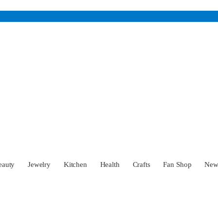
eauty
Jewelry
Kitchen
Health
Crafts
Fan Shop
Ne