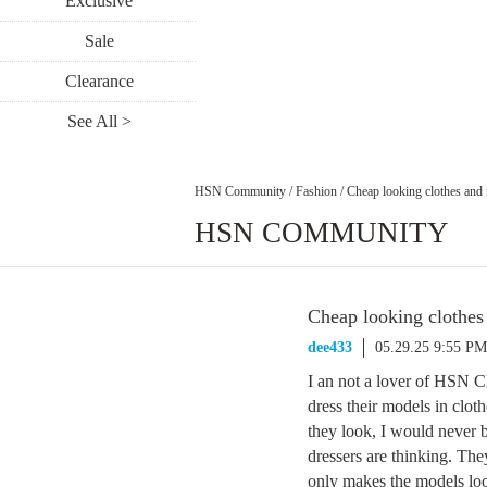
Exclusive
Sale
Clearance
See All >
HSN Community
/
Fashion
/
Cheap looking clothes and 
HSN COMMUNITY
Cheap looking clothes 
dee433
05.29.25 9:55 PM
I an not a lover of HSN C
dress their models in clot
they look, I would never b
dressers are thinking. They
only makes the models loo