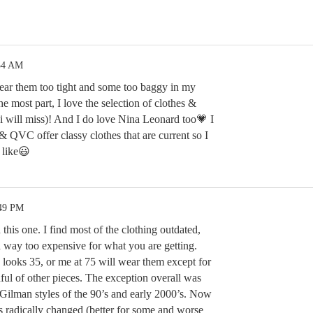
:34 AM
ear them too tight and some too baggy in my
e most part, I love the selection of clothes &
i will miss)! And I do love Nina Leonard too💗 I
& QVC offer classy clothes that are current so I
 like😃
:49 PM
this one. I find most of the clothing outdated,
 way too expensive for what you are getting.
looks 35, or me at 75 will wear them except for
ul of other pieces. The exception overall was
Gilman styles of the 90’s and early 2000’s. Now
 radically changed (better for some and worse