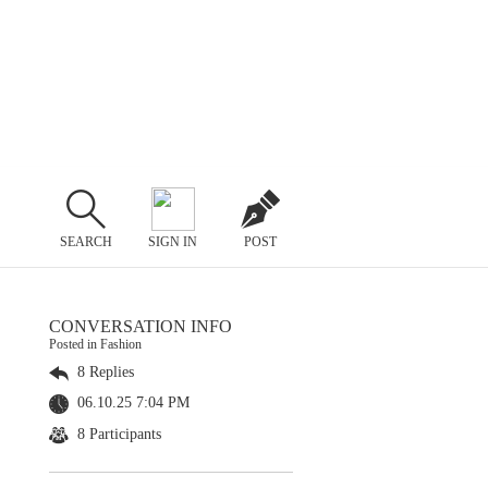
SEARCH
SIGN IN
POST
CONVERSATION INFO
Posted in Fashion
8 Replies
06.10.25 7:04 PM
8 Participants