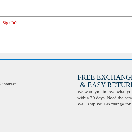
. Sign In?
FREE EXCHANG
& EASY RETURN
interest.
We want you to love what you 
within 30 days. Need the same
We'll ship your exchange for 