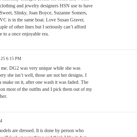
al clothing and jewelry designers HSN use to have
 Sweet, Slinky, Joan Boyce, Suzanne Somers,
VC is in the same boat. Love Susan Graver,
le of other lines but I seriously can’t afford
e to a once enjoyable era.
.25 6:15 PM
st me. DG2 was very unique while she was
rry she isn’t well, those are not her designs. I
a snake on it, after one wash it was faded. The
 on most of the outfits and I pick them out of my
 her.
PM
models are dressed. It is done by person who