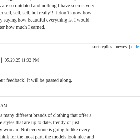
 are so outdated and nothing I have seen is very
 to sell, sell, sell, but really!!! I don’t know how
day saying how beautiful everything is. I would
tter how much I earned.
sort replies -
newest
|
oldes
05.29.25 11:32 PM
r feedback! It will be passed along.
5 AM
 many different brands of clothing that offer a
 styles that are up to date, trendy or just
y woman. Not everyone is going to like every
I think for the most part, the models look nice and