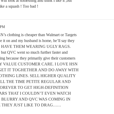
will look at something and think I like it ,but
like a squash ! Too bad !
 PM
SN’s clothing is cheaper than Walmart or Targets
ve it on and my husband is home, he’ll say they
EY HAVE THEM WEARING UGLY RAGS.
but QVC went so much further faster and
ng because they primarily give their customers
LITY VALUE CUSTOMER CARE. I LOVE HSN
GET IT TOGHETHER AND DO AWAY WITH
OTHING LINES. SELL HIGHER QUALITY
ALL THE TIME PETITE REGULAR AND
FOREVER TO GET HIGH-DEFINITION
ARS THAT I COULDN’T EVEN WATCH
O BLURRY AND QVC WAS COMING IN
E THEY JUST LIKE TO DRAG……