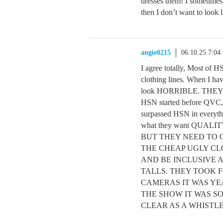
dresses them! I sometimes 
then I don’t want to look 
angie0215
06.10.25 7:04
I agree totally, Most of H
clothing lines. When I ha
look HORRIBLE. TH
HSN started before QVC, 
surpassed HSN in everythi
what they want QUA
BUT THEY NEED TO 
THE CHEAP UGLY CL
AND BE INCLUSIVE 
TALLS. THEY TOOK 
CAMERAS IT WAS YE
THE SHOW IT WAS S
CLEAR AS A WHISTL