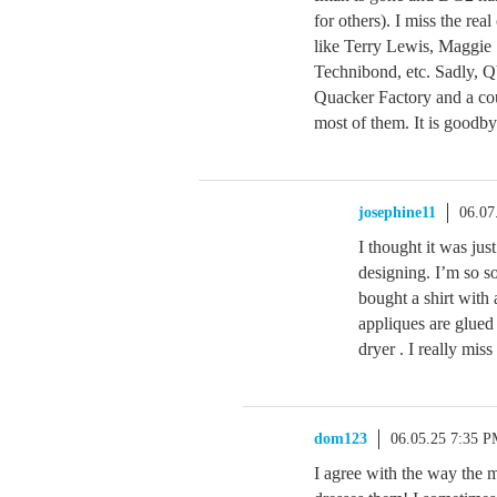
for others). I miss the re
like Terry Lewis, Maggie
Technibond, etc. Sadly, Q
Quacker Factory and a coup
most of them. It is goodby
josephine11
06.07
I thought it was ju
designing. I’m so so
bought a shirt with 
appliques are glued
dryer . I really miss
dom123
06.05.25 7:35 
I agree with the way the 