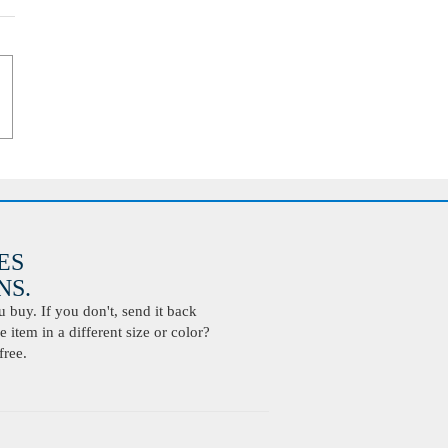
ES
S.
buy. If you don't, send it back
 item in a different size or color?
free.