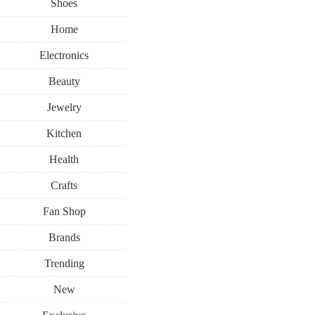
Shoes
Home
Electronics
Beauty
Jewelry
Kitchen
Health
Crafts
Fan Shop
Brands
Trending
New