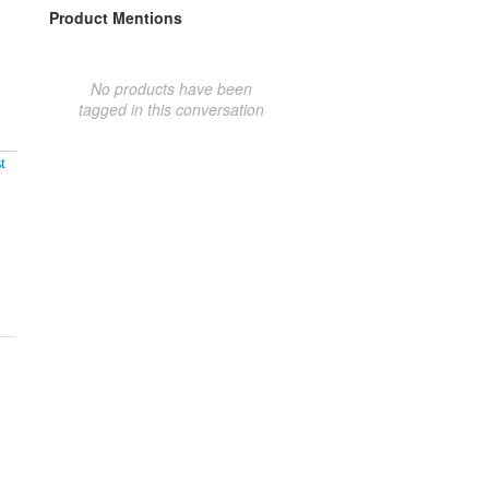
Product Mentions
No products have been
tagged in this conversation
t