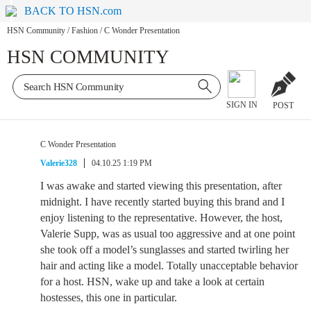
BACK TO HSN.com
HSN Community
/
Fashion
/
C Wonder Presentation
HSN COMMUNITY
SIGN IN
POST
C Wonder Presentation
Valerie328
04.10.25 1:19 PM
I was awake and started viewing this presentation, after
midnight. I have recently started buying this brand and I
enjoy listening to the representative. However, the host,
Valerie Supp, was as usual too aggressive and at one point
she took off a model’s sunglasses and started twirling her
hair and acting like a model. Totally unacceptable behavior
for a host. HSN, wake up and take a look at certain
hostesses, this one in particular.