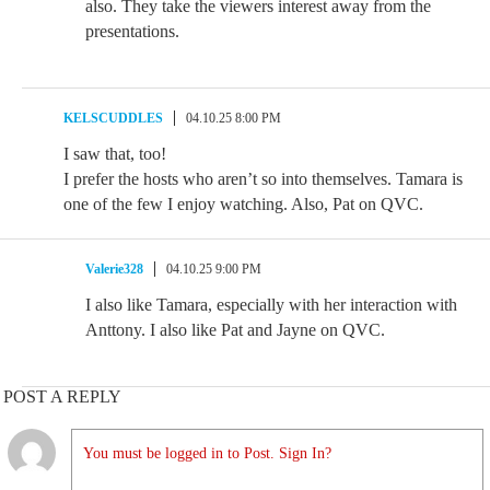
also. They take the viewers interest away from the
presentations.
KELSCUDDLES
04.10.25 8:00 PM
I saw that, too!
I prefer the hosts who aren’t so into themselves. Tamara is
one of the few I enjoy watching. Also, Pat on QVC.
Valerie328
04.10.25 9:00 PM
I also like Tamara, especially with her interaction with
Anttony. I also like Pat and Jayne on QVC.
POST A REPLY
You must be logged in to Post. Sign In?