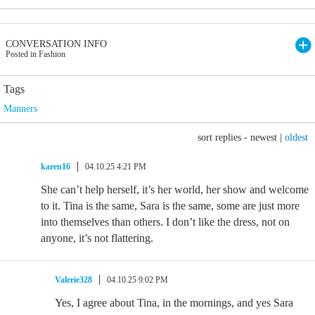
CONVERSATION INFO
Posted in Fashion
Tags
Manners
sort replies -
newest
|
oldest
karen16
04.10.25 4:21 PM
She can’t help herself, it’s her world, her show and welcome
to it. Tina is the same, Sara is the same, some are just more
into themselves than others. I don’t like the dress, not on
anyone, it’s not flattering.
Valerie328
04.10.25 9:02 PM
Yes, I agree about Tina, in the mornings, and yes Sara