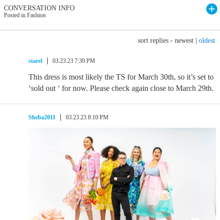
CONVERSATION INFO
Posted in Fashion
sort replies -
newest
|
oldest
starel
03.23.23 7:39 PM
This dress is most likely the TS for March 30th, so it’s set to
‘sold out ‘ for now. Please check again close to March 29th.
Sheba2011
03.23.23 8:10 PM