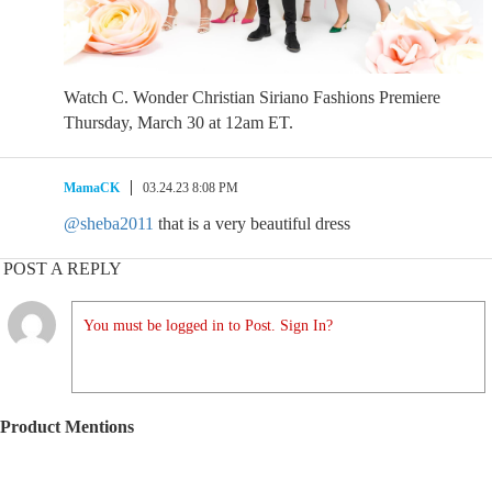
Watch C. Wonder Christian Siriano Fashions Premiere
Thursday, March 30 at 12am ET.
MamaCK
03.24.23 8:08 PM
@sheba2011
that is a very beautiful dress
POST A REPLY
You must be logged in to Post. Sign In?
Product Mentions