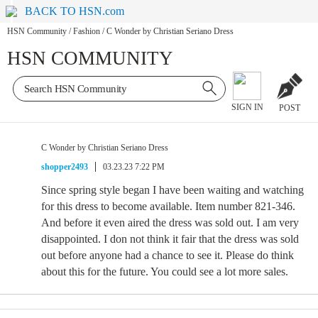
BACK TO HSN.com
HSN Community
/
Fashion
/
C Wonder by Christian Seriano Dress
HSN COMMUNITY
SIGN IN
POST
C Wonder by Christian Seriano Dress
shopper2493
03.23.23 7:22 PM
Since spring style began I have been waiting and watching
for this dress to become available. Item number 821-346.
And before it even aired the dress was sold out. I am very
disappointed. I don not think it fair that the dress was sold
out before anyone had a chance to see it. Please do think
about this for the future. You could see a lot more sales.