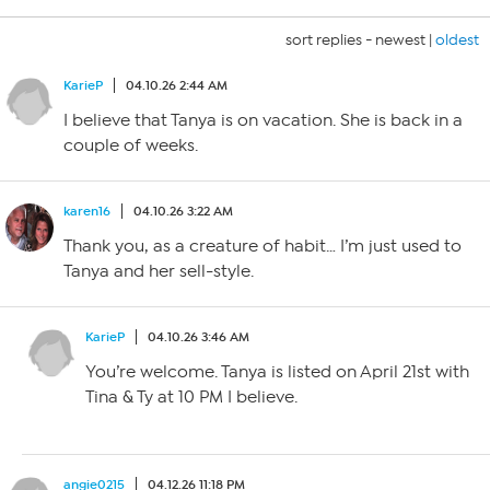
sort replies -
newest
|
oldest
KarieP
04.10.26 2:44 AM
I believe that Tanya is on vacation. She is back in a
couple of weeks.
karen16
04.10.26 3:22 AM
Thank you, as a creature of habit… I’m just used to
Tanya and her sell-style.
KarieP
04.10.26 3:46 AM
You’re welcome. Tanya is listed on April 21st with
Tina & Ty at 10 PM I believe.
angie0215
04.12.26 11:18 PM