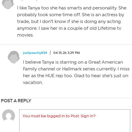
I like Tanya too she has smarts and personality. She
probably took some time off. She is an actress by
trade, but I don’t know if she is doing any acting
anymore. I saw her in a couple of old Lifetime tv
movies.
justpeachy834
04.15.26 3:29 PM
I believe Tanya is starring on a Great American
Family channel or Hallmark series currently. I miss
her as the HUE rep too. Glad to hear she’s just on
vacation.
POST A REPLY
You must be logged in to Post. Sign In?