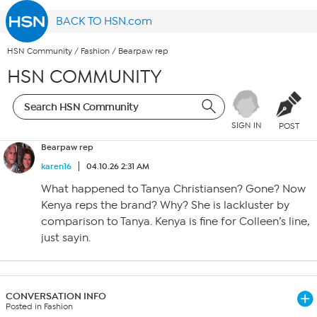
BACK TO HSN.com
HSN Community
/
Fashion
/
Bearpaw rep
HSN COMMUNITY
SIGN IN
POST
Bearpaw rep
karen16
04.10.26 2:31 AM
What happened to Tanya Christiansen? Gone? Now
Kenya reps the brand? Why? She is lackluster by
comparison to Tanya. Kenya is fine for Colleen’s line,
just sayin.
CONVERSATION INFO
Posted in Fashion