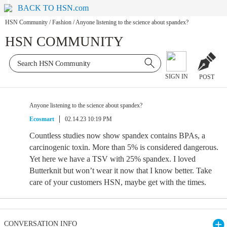
BACK TO HSN.com
HSN Community
/
Fashion
/
Anyone listening to the science about spandex?
HSN COMMUNITY
SIGN IN
POST
Anyone listening to the science about spandex?
Ecosmart
02.14.23 10:19 PM
Countless studies now show spandex contains BPAs, a
carcinogenic toxin. More than 5% is considered dangerous.
Yet here we have a TSV with 25% spandex. I loved
Butterknit but won’t wear it now that I know better. Take
care of your customers HSN, maybe get with the times.
CONVERSATION INFO