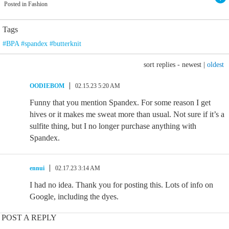
Posted in Fashion
Tags
#BPA #spandex #butterknit
sort replies -
newest
|
oldest
OODIEBOM
02.15.23 5:20 AM
Funny that you mention Spandex. For some reason I get
hives or it makes me sweat more than usual. Not sure if it’s a
sulfite thing, but I no longer purchase anything with
Spandex.
ennui
02.17.23 3:14 AM
I had no idea. Thank you for posting this. Lots of info on
Google, including the dyes.
POST A REPLY