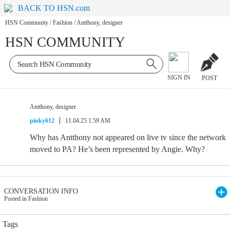
BACK TO HSN.com
HSN Community
/
Fashion
/
Antthony, designer
HSN COMMUNITY
SIGN IN
POST
Antthony, designer
pinky612
11.04.25 1:59 AM
Why has Antthony not appeared on live tv since the network
moved to PA? He’s been represented by Angie. Why?
CONVERSATION INFO
Posted in Fashion
Tags