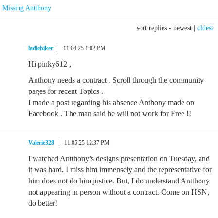
Missing Antthony
sort replies -
newest
|
oldest
ladiebiker
11.04.25 1:02 PM
Hi pinky612 ,
Anthony needs a contract . Scroll through the community
pages for recent Topics .
I made a post regarding his absence Anthony made on
Facebook . The man said he will not work for Free !!
Valerie328
11.05.25 12:37 PM
I watched Antthony’s designs presentation on Tuesday, and
it was hard. I miss him immensely and the representative for
him does not do him justice. But, I do understand Antthony
not appearing in person without a contract. Come on HSN,
do better!