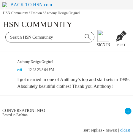
BACK TO HSN.com
HSN Community
/
Fashion
/
Anthony Design Original
HSN COMMUNITY
SIGN IN
POST
Anthony Design Original
es0
12.28.23 8:04 PM
I got married in one of Antthony’s top and skirt sets in 1999.
Absolutely beautiful clothes! Thank you Antthony!
CONVERSATION INFO
Posted in Fashion
sort replies -
newest
|
oldest