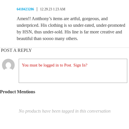
6418423286
12.29.23 1:23 AM
Amen!! Antthony’s items are artful, gorgeous, and
underpriced. His clothing is so under-rated, under-promoted
by HSN, thus under-sold. His line is far more creative and
beautiful than soooo many others.
POST A REPLY
You must be logged in to Post. Sign In?
Product Mentions
No products have been tagged in this conversation