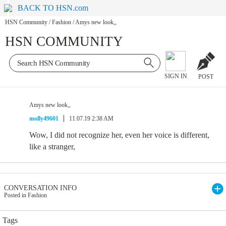
BACK TO HSN.com
HSN Community
/
Fashion
/
Amys new look,,
HSN COMMUNITY
SIGN IN
POST
Amys new look,,
molly49601
11.07.19 2:38 AM
Wow, I did not recognize her, even her voice is different,
like a stranger,
CONVERSATION INFO
Posted in Fashion
Tags