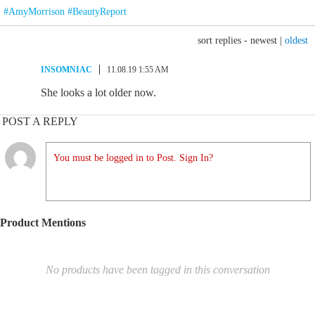
#AmyMorrison #BeautyReport
sort replies -
newest
|
oldest
INSOMNIAC
11.08.19 1:55 AM
She looks a lot older now.
POST A REPLY
You must be logged in to Post. Sign In?
Product Mentions
No products have been tagged in this conversation