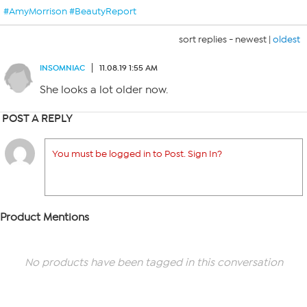
#AmyMorrison #BeautyReport
sort replies -
newest
|
oldest
INSOMNIAC
11.08.19 1:55 AM
She looks a lot older now.
POST A REPLY
You must be logged in to Post. Sign In?
Product Mentions
No products have been tagged in this conversation