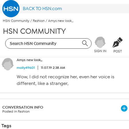
BACK TO HSN.com
HSN Community
/
Fashion
/
Amys new look,,
HSN COMMUNITY
SIGN IN
POST
Amys new look,,
molly49601
11.07.19 2:38 AM
Wow, I did not recognize her, even her voice is
different, like a stranger,
CONVERSATION INFO
Posted in Fashion
Tags