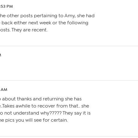
6:53 PM
he other posts pertaining to Amy, she had
 back either next week or the following
osts. They are recent.
M
2 AM
eo about thanks and returning she has
.Takes awhile to recover from that.. she
o not understand why????? They say it is
 pics you will see for certain.