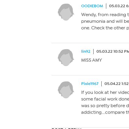
OODIEBOM
05.03.22 
Wendy, from reading t
pneumonia and will be
one. Check the other p
lin92
05.03.22 10:52 P
MISS AMY
Pixie1967
05.04.22 1:5
If you look at her vid
some facial work done.
was so pretty before d
addicting….compare the