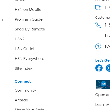
Call to O
1-
HSN on Mobile
Customer
on
Program Guide
1-
Shop By Remote
Li
HSN2
F
HSN Outlet
HSN Everywhere
Let's Ge
Site Index
Connect
Community
Open an
Arcade
Learn M
Share Your Style