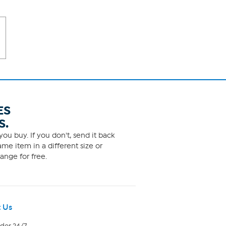
ES
S.
ou buy. If you don't, send it back
me item in a different size or
ange for free.
 Us