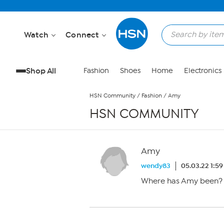
Skip to Main Content
Watch
Connect
Shop All
Fashion
Shoes
Home
Electronics
HSN Community
/
Fashion
/
Amy
HSN COMMUNITY
Amy
wendy83
05.03.22 1:5
Where has Amy been? 