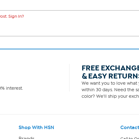
ost. Sign In?
FREE EXCHANG
& EASY RETURN
We want you to love what y
% interest.
within 30 days. Need the sa
color? We'll ship your exch
Shop With HSN
Contact
Brands