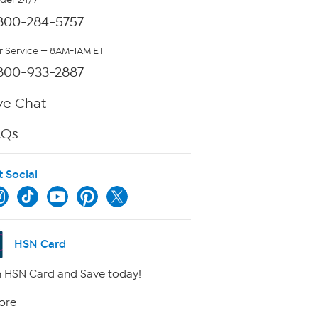
rder 24/7
800-284-5757
 Service — 8AM-1AM ET
800-933-2887
ve Chat
AQs
t Social
HSN Card
 HSN Card and Save today!
ore