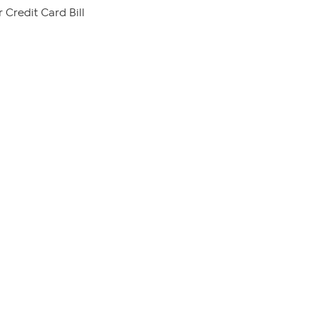
 Credit Card Bill