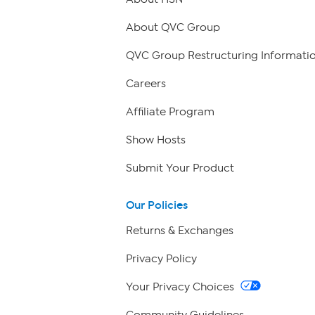
About QVC Group
QVC Group Restructuring Informati
Careers
Affiliate Program
Show Hosts
Submit Your Product
Our Policies
Returns & Exchanges
Privacy Policy
Your Privacy Choices
Community Guidelines