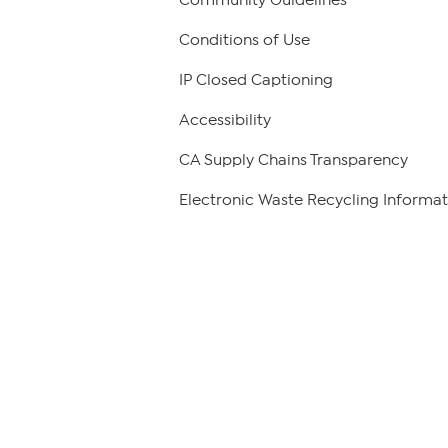
Conditions of Use
IP Closed Captioning
Accessibility
CA Supply Chains Transparency
Electronic Waste Recycling Informat