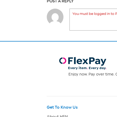
POST A REPLY
You must be logged in to P
Enjoy now. Pay over time. 0
Get To Know Us
About HSN