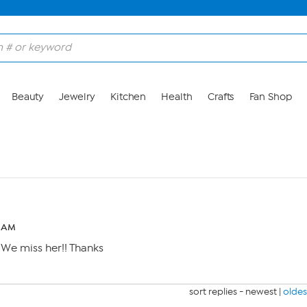
Beauty
Jewelry
Kitchen
Health
Crafts
Fan Shop
9 AM
We miss her!! Thanks
sort replies -
newest
|
oldes