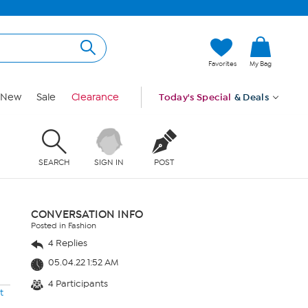
Favorites
My Bag
New
Sale
Clearance
Today's Special
& Deals
SEARCH
SIGN IN
POST
CONVERSATION INFO
Posted in Fashion
4 Replies
05.04.22 1:52 AM
4 Participants
t