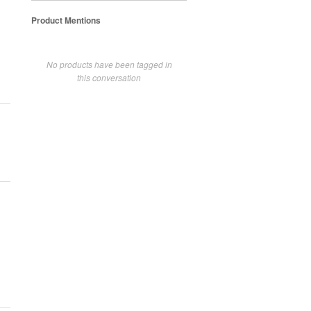
Product Mentions
No products have been tagged in
this conversation