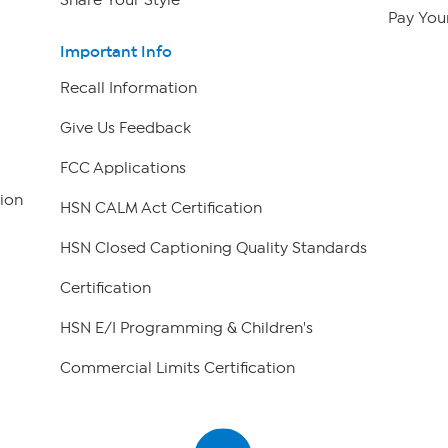
Pay Your
Important Info
Recall Information
Give Us Feedback
FCC Applications
ion
HSN CALM Act Certification
HSN Closed Captioning Quality Standards
Certification
HSN E/I Programming & Children's
Commercial Limits Certification