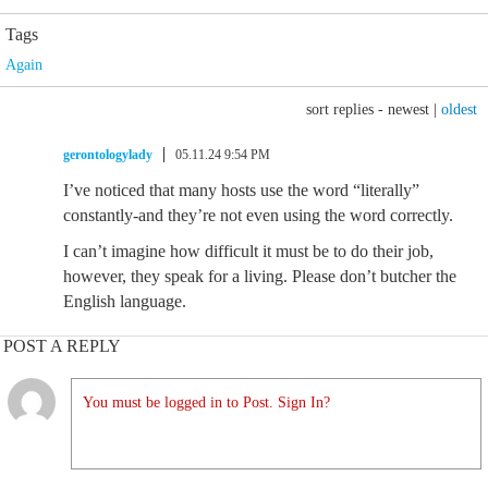
Tags
Again
sort replies -
newest
|
oldest
gerontologylady
05.11.24 9:54 PM
I’ve noticed that many hosts use the word “literally”
constantly-and they’re not even using the word correctly.
I can’t imagine how difficult it must be to do their job,
however, they speak for a living. Please don’t butcher the
English language.
POST A REPLY
You must be logged in to Post. Sign In?