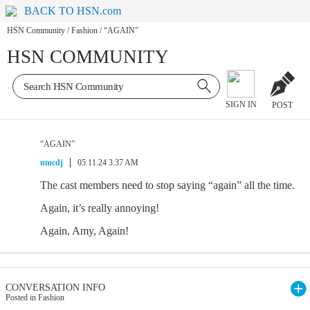
BACK TO HSN.com
HSN Community
/
Fashion
/
“AGAIN”
HSN COMMUNITY
SIGN IN
POST
“AGAIN”
nmcdj
05.11.24 3:37 AM
The cast members need to stop saying “again” all the time.
Again, it’s really annoying!
Again, Amy, Again!
CONVERSATION INFO
Posted in Fashion