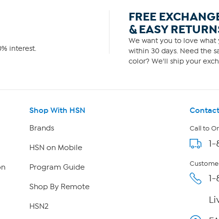
FREE EXCHANG
& EASY RETURN
We want you to love what y
% interest.
within 30 days. Need the sa
color? We'll ship your exch
Shop With HSN
Contact
Brands
Call to O
1-
HSN on Mobile
Customer
on
Program Guide
1-
Shop By Remote
Li
HSN2