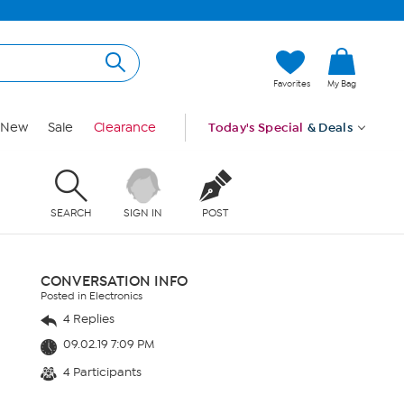
Favorites
My Bag
New
Sale
Clearance
Today's Special
& Deals
SEARCH
SIGN IN
POST
CONVERSATION INFO
Posted in Electronics
4 Replies
09.02.19 7:09 PM
4 Participants