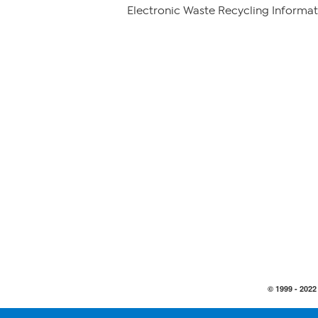
Electronic Waste Recycling Informat
© 1999 -
2022