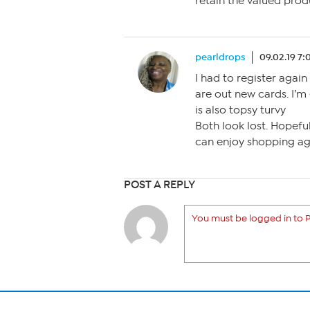
retain the valued prod
pearldrops
09.02.19 7
I had to register agai
are out new cards. I’m
is also topsy turvy
Both look lost. Hopeful
can enjoy shopping agai
POST A REPLY
You must be logged in to P