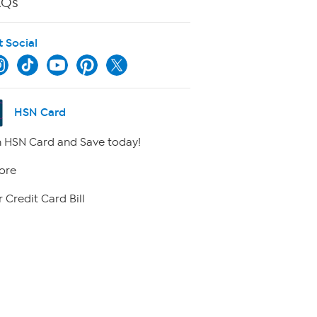
AQs
t Social
HSN Card
 HSN Card and Save today!
ore
 Credit Card Bill