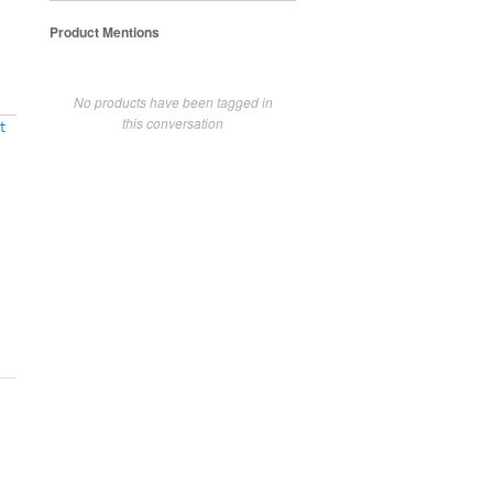
Product Mentions
No products have been tagged in
this conversation
t