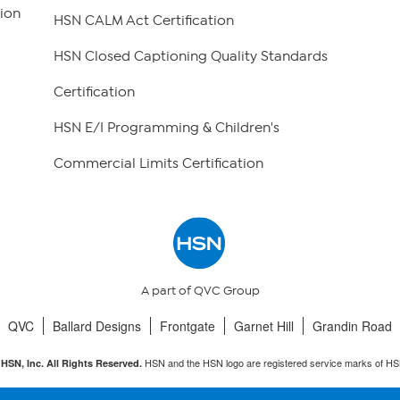
ion
HSN CALM Act Certification
HSN Closed Captioning Quality Standards
Certification
HSN E/I Programming & Children's
Commercial Limits Certification
A part of QVC Group
QVC
Ballard Designs
Frontgate
Garnet Hill
Grandin Road
HSN and the HSN logo are registered service marks of HS
HSN, Inc. All Rights Reserved.