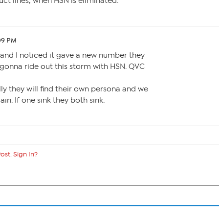
uct lines, when HSN is eliminated.
:09 PM
n and I noticed it gave a new number they
 gonna ride out this storm with HSN. QVC
ly they will find their own persona and we
n. If one sink they both sink.
ost. Sign In?