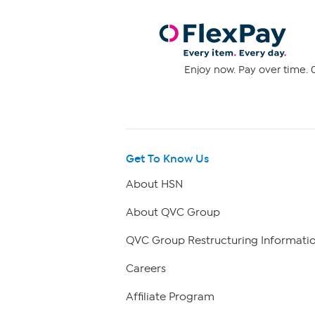
Enjoy now. Pay over time. 0
Get To Know Us
About HSN
About QVC Group
QVC Group Restructuring Informati
Careers
Affiliate Program