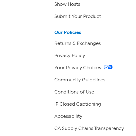
Show Hosts
Submit Your Product
Our Policies
Returns & Exchanges
Privacy Policy
Your Privacy Choices
Community Guidelines
Conditions of Use
IP Closed Captioning
Accessibility
CA Supply Chains Transparency