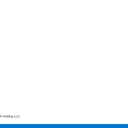
N Holding LLC.