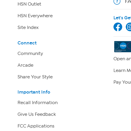
F
HSN Outlet
HSN Everywhere
Let's Ge
Site Index
Connect
Community
Open an
Arcade
Learn M
Share Your Style
Pay Your
Important Info
Recall Information
Give Us Feedback
FCC Applications