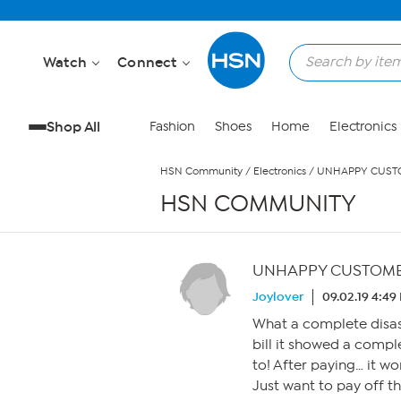
Skip to Main Content
Watch
Connect
Shop All
Fashion
Shoes
Home
Electronics
HSN Community
/
Electronics
/
UNHAPPY CUSTO
HSN COMMUNITY
UNHAPPY CUSTOME
Joylover
09.02.19 4:49
What a complete disast
bill it showed a compl
to! After paying… it w
Just want to pay off t