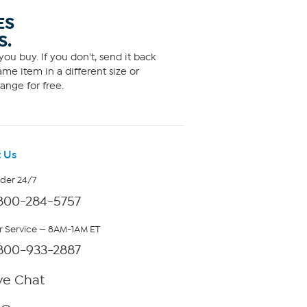
ES
S.
ou buy. If you don't, send it back
me item in a different size or
ange for free.
 Us
rder 24/7
800-284-5757
 Service — 8AM-1AM ET
800-933-2887
ve Chat