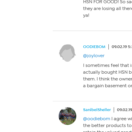
HSN FOR GOOD! So sad t
they are losing all the
ya!
OODIEBOM
09.02.19 5
@joylover
I sometimes feel that 
actually bought HSN b
them. I think the own
a bargain basement or 
SanibelSheller
09.02.1
@oodiebom
I agree wi
the better products t