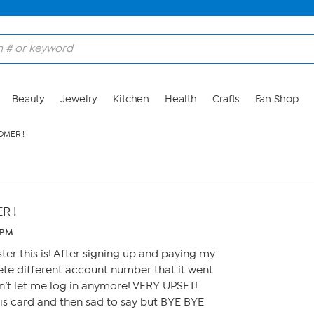
Beauty
Jewelry
Kitchen
Health
Crafts
Fan Shop
MER !
R !
 PM
er this is! After signing up and paying my
ete different account number that it went
on’t let me log in anymore! VERY UPSET!
his card and then sad to say but BYE BYE