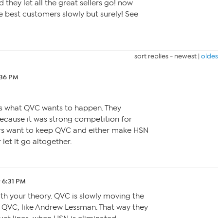
hey let all the great sellers go! now
re best customers slowly but surely! See
sort replies -
newest
|
oldes
:36 PM
is what QVC wants to happen. They
ecause it was strong competition for
ers want to keep QVC and either make HSN
let it go altogether.
9 6:31 PM
th your theory. QVC is slowly moving the
o QVC, like Andrew Lessman. That way they