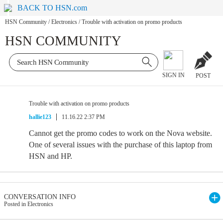
BACK TO HSN.com
HSN Community
/
Electronics
/
Trouble with activation on promo products
HSN COMMUNITY
SIGN IN
POST
Trouble with activation on promo products
hallie123
11.16.22 2:37 PM
Cannot get the promo codes to work on the Nova website.
One of several issues with the purchase of this laptop from
HSN and HP.
CONVERSATION INFO
Posted in Electronics