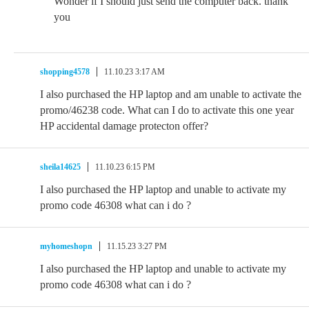
Wonder if I should just send the computer back. thank
you
shopping4578
11.10.23 3:17 AM
I also purchased the HP laptop and am unable to activate the
promo/46238 code. What can I do to activate this one year
HP accidental damage protecton offer?
sheila14625
11.10.23 6:15 PM
I also purchased the HP laptop and unable to activate my
promo code 46308 what can i do ?
myhomeshopn
11.15.23 3:27 PM
I also purchased the HP laptop and unable to activate my
promo code 46308 what can i do ?