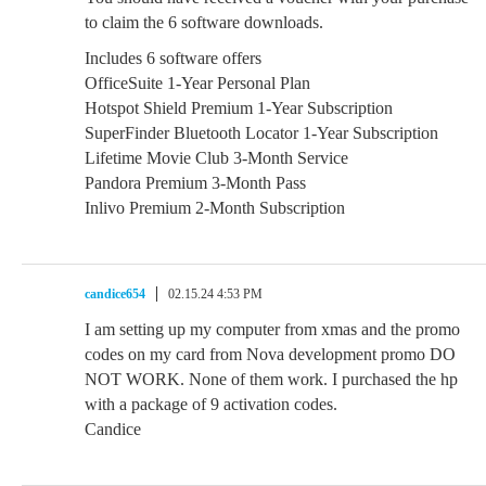
to claim the 6 software downloads.
Includes 6 software offers
OfficeSuite 1-Year Personal Plan
Hotspot Shield Premium 1-Year Subscription
SuperFinder Bluetooth Locator 1-Year Subscription
Lifetime Movie Club 3-Month Service
Pandora Premium 3-Month Pass
Inlivo Premium 2-Month Subscription
candice654
02.15.24 4:53 PM
I am setting up my computer from xmas and the promo
codes on my card from Nova development promo DO
NOT WORK. None of them work. I purchased the hp
with a package of 9 activation codes.
Candice