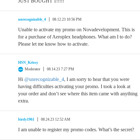
JUST BOUGHT 1!!!!!
unrecognizable_4
08.12.23 10:56 PM
Unable to activate my promo on Novadevelopment. This is
for a purchase of Aeroplex headphones. What am I to do?
Please let me know how to activate.
HSN_Krissy
Moderator
08.14.23 7:27 PM
Hi
@unrecognizable_4
, I am sorry to hear that you were
having difficulties activating your promo. I took a look at
your order and don’t see where this item came with anything
extra.
birdy1961
08.24.23 12:52 AM
I am unable to register my promo codes. What’s the secret?