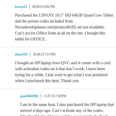
kerrya25
09.08.23 9:02 PM
Purchased the LINSAY 10.1″ HD 64GB Quad-Core Tablet
and the promo codes included from
Novadevelopment.com/promo/46182 are not available.
Can’t access Office Suite at all on the site. I bought this
tablet for OFFICE.
dance333
10.28.23 7:15 PM
I bought an HP laptop from QVC and it comes with a card
with activation codes on it that don’t work. I have been
trying for a while. I just want to get what I was promised
when I purchased this item. Thank you
jean19641965
11.07.23 7:58 PM
I am in the same boat. I also purchased the HP laptop that
arrived 4 days ago. Can’t activate any of the codes.