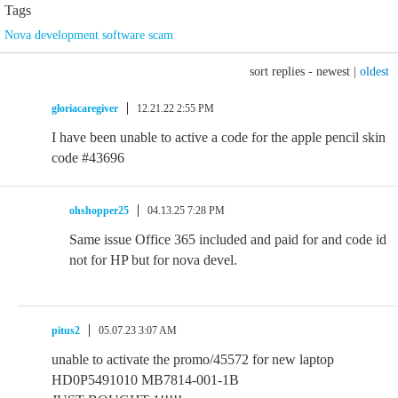
Tags
Nova development software scam
sort replies -
newest
|
oldest
gloriacaregiver
12.21.22 2:55 PM
I have been unable to active a code for the apple pencil skin
code #43696
ohshopper25
04.13.25 7:28 PM
Same issue Office 365 included and paid for and code id
not for HP but for nova devel.
pitus2
05.07.23 3:07 AM
unable to activate the promo/45572 for new laptop
HD0P5491010 MB7814-001-1B