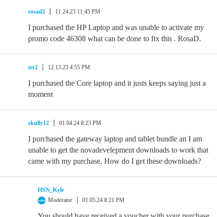
rosad2
11.24.23 11:45 PM
I purchased the HP Laptop and was unable to activate my
promo code 46308 what can be done to fix this . RosaD.
ter2
12.13.23 4:55 PM
I purchased the Core laptop and it justs keeps saying just a
moment
skully12
01.04.24 8:23 PM
I purchased the gateway laptop and tablet bundle an I am
unable to get the novadevelepment downloads to work that
came with my purchase. How do I get these downloads?
HSN_Kyle
Moderator
01.05.24 8:21 PM
You should have received a voucher with your purchase