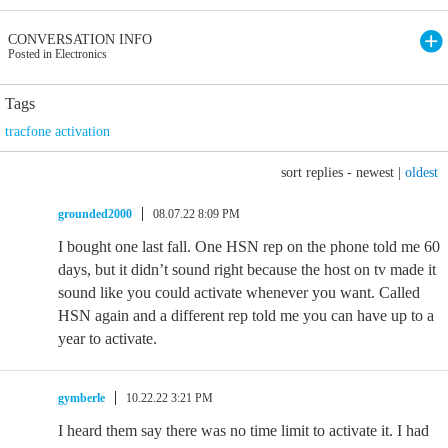
CONVERSATION INFO
Posted in Electronics
Tags
tracfone activation
sort replies -
newest
|
oldest
grounded2000
08.07.22 8:09 PM
I bought one last fall. One HSN rep on the phone told me 60
days, but it didn’t sound right because the host on tv made it
sound like you could activate whenever you want. Called
HSN again and a different rep told me you can have up to a
year to activate.
gymberle
10.22.22 3:21 PM
I heard them say there was no time limit to activate it. I had