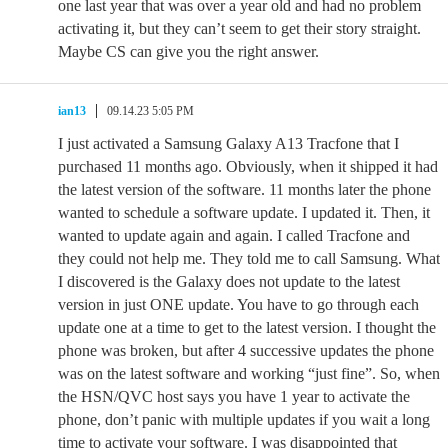
one last year that was over a year old and had no problem
activating it, but they can’t seem to get their story straight.
Maybe CS can give you the right answer.
ian13
09.14.23 5:05 PM
I just activated a Samsung Galaxy A13 Tracfone that I
purchased 11 months ago. Obviously, when it shipped it had
the latest version of the software. 11 months later the phone
wanted to schedule a software update. I updated it. Then, it
wanted to update again and again. I called Tracfone and
they could not help me. They told me to call Samsung. What
I discovered is the Galaxy does not update to the latest
version in just ONE update. You have to go through each
update one at a time to get to the latest version. I thought the
phone was broken, but after 4 successive updates the phone
was on the latest software and working “just fine”. So, when
the HSN/QVC host says you have 1 year to activate the
phone, don’t panic with multiple updates if you wait a long
time to activate your software. I was disappointed that