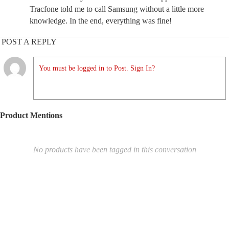
Tracfone told me to call Samsung without a little more
knowledge. In the end, everything was fine!
POST A REPLY
You must be logged in to Post. Sign In?
Product Mentions
No products have been tagged in this conversation