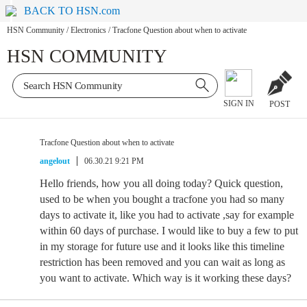
BACK TO HSN.com
HSN Community
/
Electronics
/
Tracfone Question about when to activate
HSN COMMUNITY
SIGN IN
POST
Tracfone Question about when to activate
angelout
06.30.21 9:21 PM
Hello friends, how you all doing today? Quick question,
used to be when you bought a tracfone you had so many
days to activate it, like you had to activate ,say for example
within 60 days of purchase. I would like to buy a few to put
in my storage for future use and it looks like this timeline
restriction has been removed and you can wait as long as
you want to activate. Which way is it working these days?