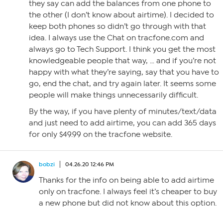
they say can add the balances from one phone to
the other (I don’t know about airtime). I decided to
keep both phones so didn’t go through with that
idea. I always use the Chat on tracfone.com and
always go to Tech Support. I think you get the most
knowledgeable people that way, … and if you’re not
happy with what they’re saying, say that you have to
go, end the chat, and try again later. It seems some
people will make things unnecessarily difficult.
By the way, if you have plenty of minutes/text/data
and just need to add airtime, you can add 365 days
for only $49.99 on the tracfone website.
bobzi
04.26.20 12:46 PM
Thanks for the info on being able to add airtime
only on tracfone. I always feel it’s cheaper to buy
a new phone but did not know about this option.