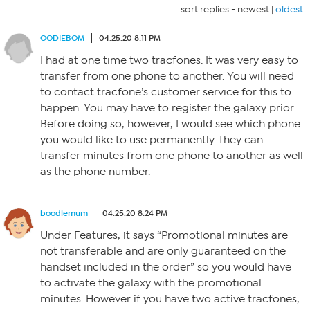
sort replies -
newest
|
oldest
OODIEBOM
04.25.20 8:11 PM
I had at one time two tracfones. It was very easy to
transfer from one phone to another. You will need
to contact tracfone’s customer service for this to
happen. You may have to register the galaxy prior.
Before doing so, however, I would see which phone
you would like to use permanently. They can
transfer minutes from one phone to another as well
as the phone number.
boodlemum
04.25.20 8:24 PM
Under Features, it says “Promotional minutes are
not transferable and are only guaranteed on the
handset included in the order” so you would have
to activate the galaxy with the promotional
minutes. However if you have two active tracfones,