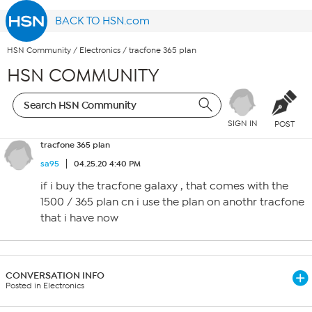
BACK TO HSN.com
HSN Community
/
Electronics
/
tracfone 365 plan
HSN COMMUNITY
SIGN IN
POST
tracfone 365 plan
sa95
04.25.20 4:40 PM
if i buy the tracfone galaxy , that comes with the
1500 / 365 plan cn i use the plan on anothr tracfone
that i have now
CONVERSATION INFO
Posted in Electronics