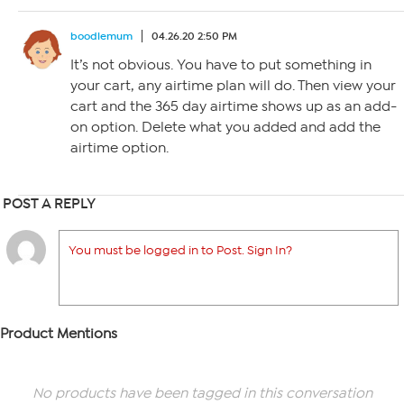
boodlemum
04.26.20 2:50 PM
It’s not obvious. You have to put something in
your cart, any airtime plan will do. Then view your
cart and the 365 day airtime shows up as an add-
on option. Delete what you added and add the
airtime option.
POST A REPLY
You must be logged in to Post. Sign In?
Product Mentions
No products have been tagged in this conversation