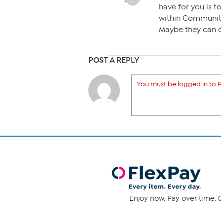
have for you is 
within Community
Maybe they can 
POST A REPLY
You must be logged in to P
Enjoy now. Pay over time. 0