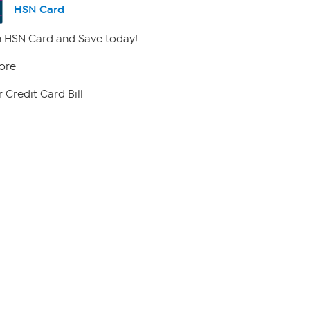
HSN Card
 HSN Card and Save today!
ore
 Credit Card Bill