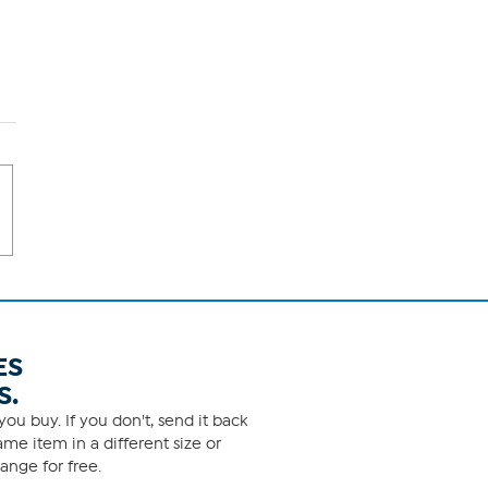
ES
S.
ou buy. If you don't, send it back
me item in a different size or
ange for free.