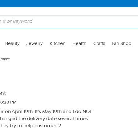
Beauty
Jewelry
Kitchen
Health
Crafts
Fan Shop
pment
ent
 8:20 PM
 on April 19th. It’s May 19th and I do NOT
hanged the delivery date several times.
they try to help customers?