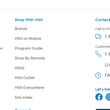
Shop With HSN
Contact
Brands
Call to O
1-
HSN on Mobile
Customer
on
Program Guide
1-
Shop By Remote
Li
HSN2
F
HSN Outlet
HSN Everywhere
Let's Ge
Site Index