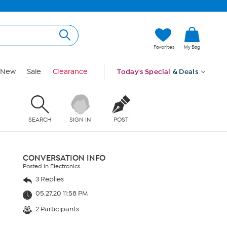
Favorites
My Bag
New
Sale
Clearance
Today's Special
& Deals
SEARCH
SIGN IN
POST
CONVERSATION INFO
Posted in Electronics
3 Replies
05.27.20 11:58 PM
2 Participants