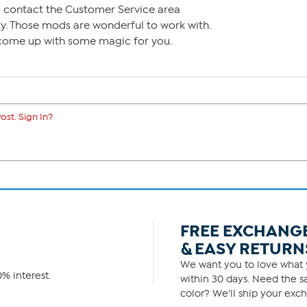
to contact the Customer Service area
. Those mods are wonderful to work with.
come up with some magic for you.
ost. Sign In?
FREE EXCHANG
& EASY RETURN
We want you to love what y
% interest.
within 30 days. Need the sa
color? We'll ship your exch