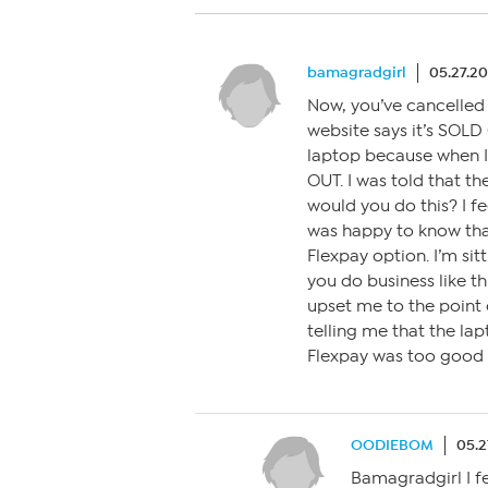
bamagradgirl
05.27.2
Now, you’ve cancelled
website says it’s SOLD
laptop because when I o
OUT. I was told that t
would you do this? I fee
was happy to know that
Flexpay option. I’m sit
you do business like thi
upset me to the point
telling me that the lap
Flexpay was too good t
OODIEBOM
05.2
Bamagradgirl I fe