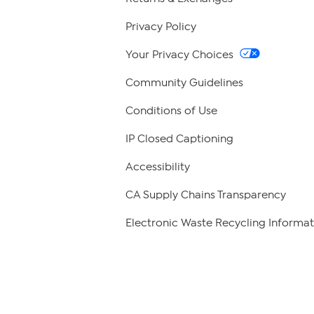
Privacy Policy
Your Privacy Choices
Community Guidelines
Conditions of Use
IP Closed Captioning
Accessibility
CA Supply Chains Transparency
Electronic Waste Recycling Informat