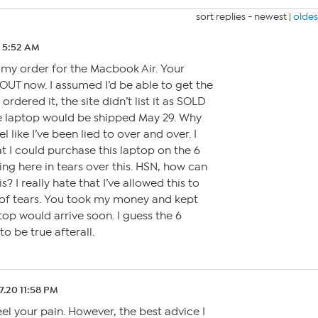
sort replies -
newest
|
oldes
0 5:52 AM
 my order for the Macbook Air. Your
 OUT now. I assumed I’d be able to get the
rdered it, the site didn’t list it as SOLD
he laptop would be shipped May 29. Why
l like I’ve been lied to over and over. I
 I could purchase this laptop on the 6
ting here in tears over this. HSN, how can
s? I really hate that I’ve allowed this to
 of tears. You took my money and kept
top would arrive soon. I guess the 6
o be true afterall.
7.20 11:58 PM
el your pain. However, the best advice I