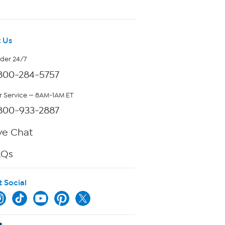
 Us
rder 24/7
800-284-5757
 Service — 8AM-1AM ET
800-933-2887
ve Chat
AQs
t Social