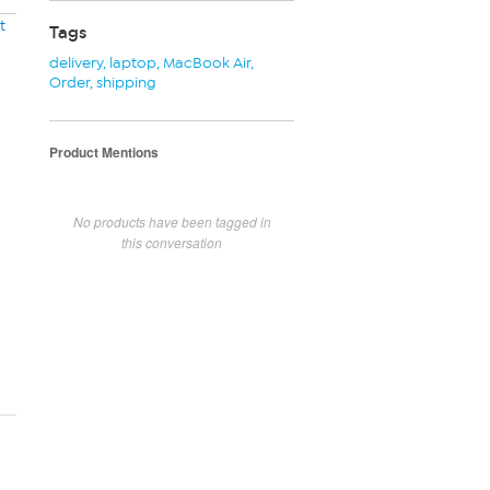
t
Tags
delivery
,
laptop
,
MacBook Air
,
Order
,
shipping
Product Mentions
No products have been tagged in
this conversation