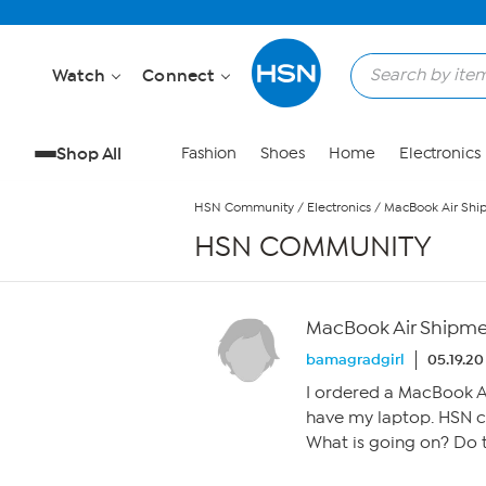
Skip to Main Content
Watch
Connect
Shop All
Fashion
Shoes
Home
Electronics
HSN Community
/
Electronics
/
MacBook Air Shi
HSN COMMUNITY
MacBook Air Shipm
bamagradgirl
05.19.20
I ordered a MacBook Air
have my laptop. HSN c
What is going on? Do 