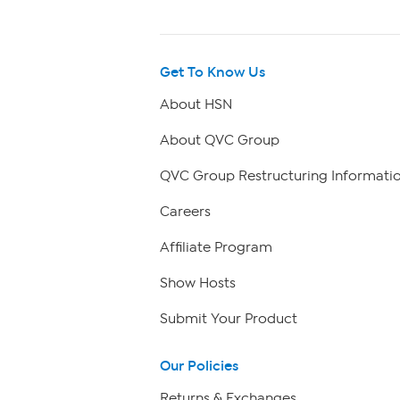
Get To Know Us
About HSN
About QVC Group
QVC Group Restructuring Informati
Careers
Affiliate Program
Show Hosts
Submit Your Product
Our Policies
Returns & Exchanges