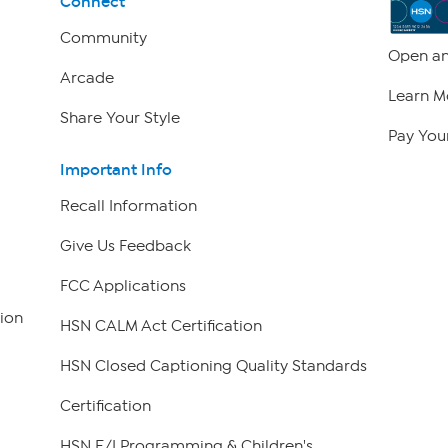
Connect
Community
Open an
Arcade
Learn M
Share Your Style
Pay Your
Important Info
Recall Information
Give Us Feedback
FCC Applications
ion
HSN CALM Act Certification
HSN Closed Captioning Quality Standards
Certification
HSN E/I Programming & Children's