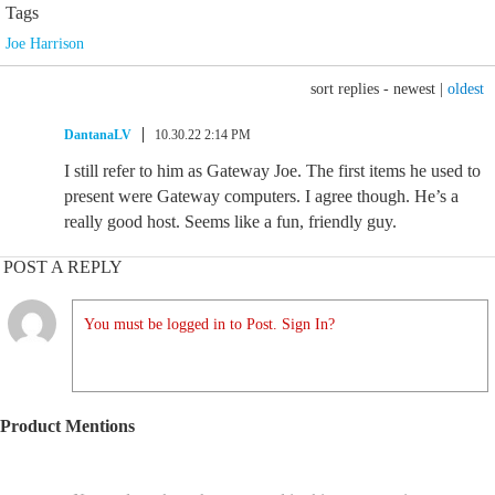
Tags
Joe Harrison
sort replies -
newest
|
oldest
DantanaLV
10.30.22 2:14 PM
I still refer to him as Gateway Joe. The first items he used to
present were Gateway computers. I agree though. He’s a
really good host. Seems like a fun, friendly guy.
POST A REPLY
You must be logged in to Post. Sign In?
Product Mentions