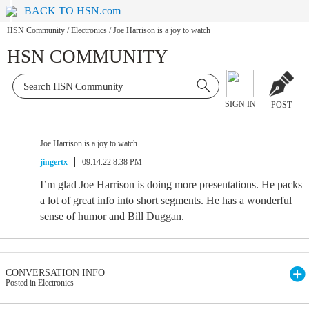
BACK TO HSN.com
HSN Community
/
Electronics
/
Joe Harrison is a joy to watch
HSN COMMUNITY
SIGN IN
POST
Joe Harrison is a joy to watch
jingertx
09.14.22 8:38 PM
I’m glad Joe Harrison is doing more presentations. He packs
a lot of great info into short segments. He has a wonderful
sense of humor and Bill Duggan.
CONVERSATION INFO
Posted in Electronics