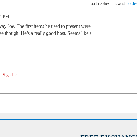
sort replies -
newest
|
oldes
14 PM
eway Joe. The first items he used to present were
e though. He’s a really good host. Seems like a
. Sign In?