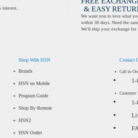
FREE EXCHANG
& EASY RETURN
interest.
We want you to love what you 
within 30 days. Need the same
We'll ship your exchange for 
Shop With HSN
Contact 
Brands
Call to Or
1-
HSN on Mobile
Customer
Program Guide
1-
Shop By Remote
Li
HSN2
F
HSN Outlet