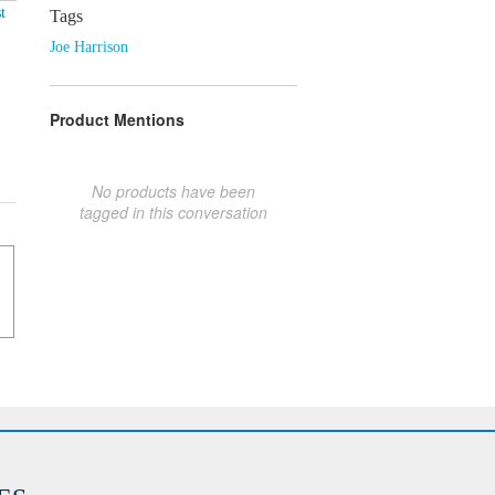
t
Tags
Joe Harrison
Product Mentions
No products have been
tagged in this conversation