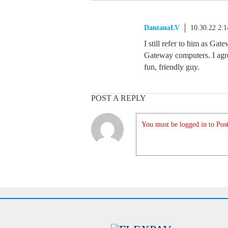
DantanaLV
10.30.22 2:
I still refer to him as Gat
Gateway computers. I agre
fun, friendly guy.
POST A REPLY
You must be logged in to Post