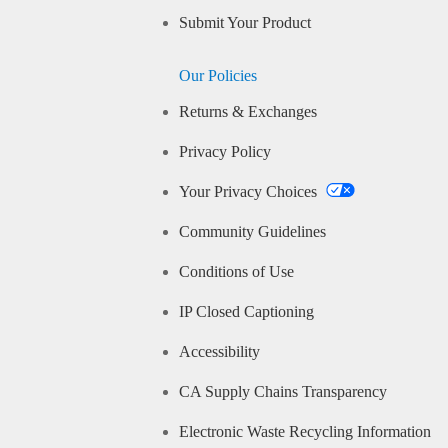
Submit Your Product
Our Policies
Returns & Exchanges
Privacy Policy
Your Privacy Choices
Community Guidelines
Conditions of Use
IP Closed Captioning
Accessibility
CA Supply Chains Transparency
Electronic Waste Recycling Information