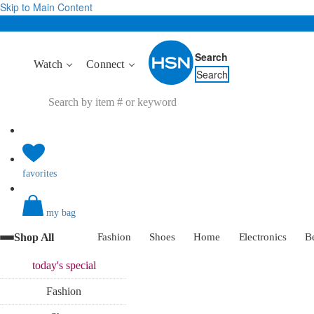
Skip to Main Content
Search
Watch
Connect
Search
favorites
my bag
Shop All
Fashion
Shoes
Home
Electronics
B
today's
special
Fashion