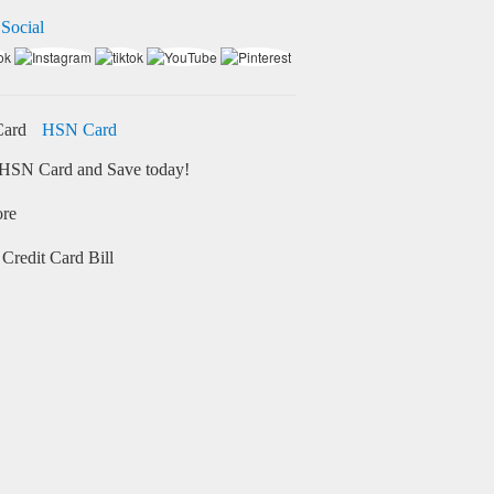
 Social
HSN Card
HSN Card and Save today!
ore
Credit Card Bill