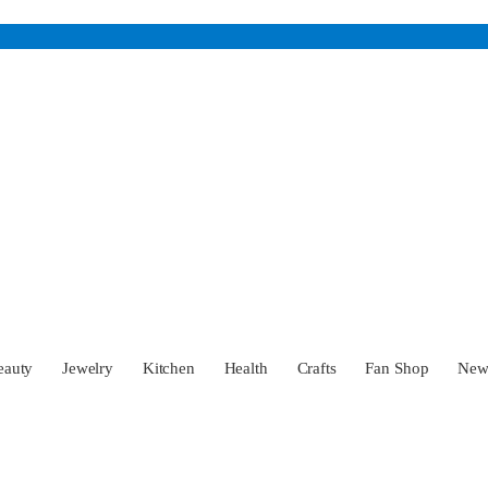
eauty
Jewelry
Kitchen
Health
Crafts
Fan Shop
Ne