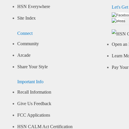
HSN Everywhere
Let's Get
Site Index
Connect
Community
Open an 
Arcade
Learn M
Share Your Style
Pay Your 
Important Info
Recall Information
Give Us Feedback
FCC Applications
HSN CALM Act Certification