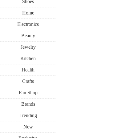
Shoes
Home
Electronics
Beauty
Jewelry
Kitchen
Health
Crafts
Fan Shop
Brands
Trending
New