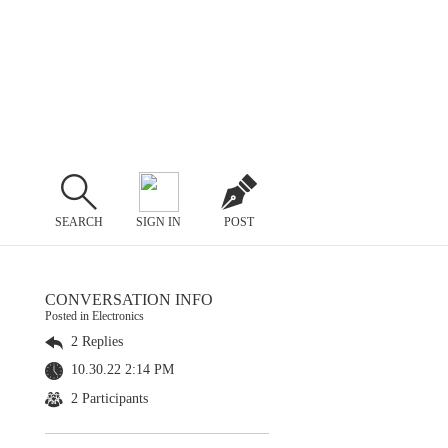
SEARCH
SIGN IN
POST
CONVERSATION INFO
Posted in Electronics
2 Replies
10.30.22 2:14 PM
2 Participants