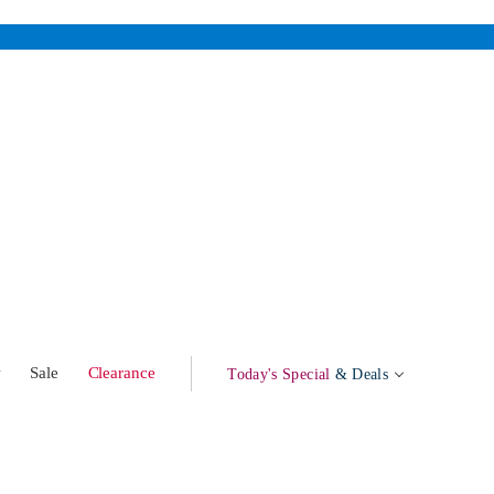
w
Sale
Clearance
Today's Special
& Deals