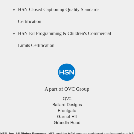
HSN Closed Captioning Quality Standards
Certification
HSN E/I Programming & Children's Commercial
Limits Certification
A part of QVC Group
QVC
Ballard Designs
Frontgate
Garnet Hill
Grandin Road
HSN and the HSN logo are registered service marks of HS
HSN, Inc. All Rights Reserved.