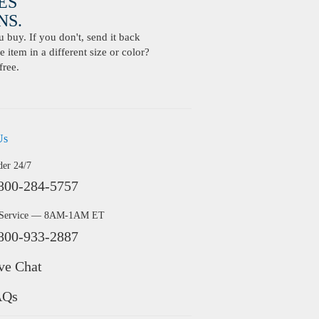
ES
S.
buy. If you don't, send it back
 item in a different size or color?
free.
Us
der 24/7
800-284-5757
 Service — 8AM-1AM ET
800-933-2887
ve Chat
AQs