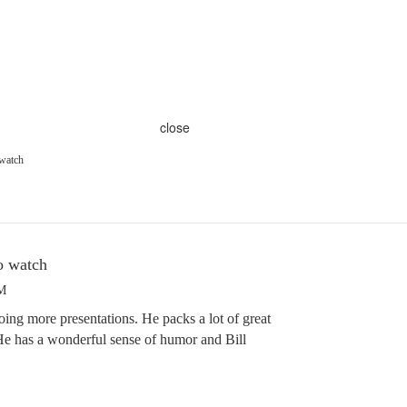
close
 watch
to watch
PM
oing more presentations. He packs a lot of great
 He has a wonderful sense of humor and Bill