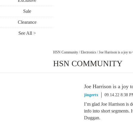
Exclusive
Sale
Clearance
See All >
HSN Community
/
Electronics
/
Joe Harrison is a joy to
HSN COMMUNITY
Joe Harrison is a joy 
jingertx
09.14.22 8:38 
I’m glad Joe Harrison is d
info into short segments.
Duggan.