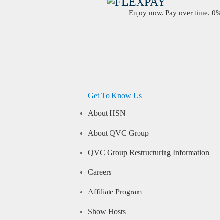
Enjoy now. Pay over time. 0% 
Get To Know Us
About HSN
About QVC Group
QVC Group Restructuring Information
Careers
Affiliate Program
Show Hosts