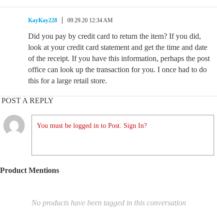
KayKay228
09.29.20 12:34 AM
Did you pay by credit card to return the item? If you did,
look at your credit card statement and get the time and date
of the receipt. If you have this information, perhaps the post
office can look up the transaction for you. I once had to do
this for a large retail store.
POST A REPLY
You must be logged in to Post. Sign In?
Product Mentions
No products have been tagged in this conversation