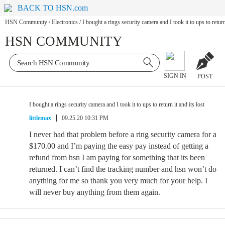
BACK TO HSN.com
HSN Community
/
Electronics
/
I bought a rings security camera and I took it to ups to return 
HSN COMMUNITY
SIGN IN
POST
I bought a rings security camera and I took it to ups to return it and its lost
littlemax
09.25.20 10:31 PM
I never had that problem before a ring security camera for a
$170.00 and I’m paying the easy pay instead of getting a
refund from hsn I am paying for something that its been
returned. I can’t find the tracking number and hsn won’t do
anything for me so thank you very much for your help. I
will never buy anything from them again.