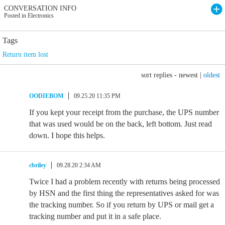
CONVERSATION INFO
Posted in Electronics
Tags
Return item lost
sort replies -
newest
|
oldest
OODIEBOM
09.25.20 11:35 PM
If you kept your receipt from the purchase, the UPS number
that was used would be on the back, left bottom. Just read
down. I hope this helps.
cbriley
09.28.20 2:34 AM
Twice I had a problem recently with returns being processed
by HSN and the first thing the representatives asked for was
the tracking number. So if you return by UPS or mail get a
tracking number and put it in a safe place.