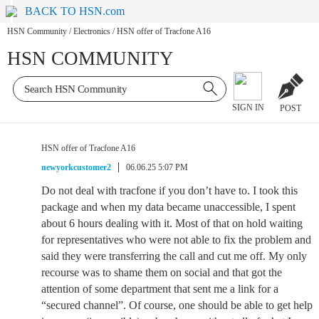
BACK TO HSN.com
HSN Community
/
Electronics
/
HSN offer of Tracfone A16
HSN COMMUNITY
SIGN IN
POST
HSN offer of Tracfone A16
newyorkcustomer2
06.06.25 5:07 PM
Do not deal with tracfone if you don’t have to. I took this
package and when my data became unaccessible, I spent
about 6 hours dealing with it. Most of that on hold waiting
for representatives who were not able to fix the problem and
said they were transferring the call and cut me off. My only
recourse was to shame them on social and that got the
attention of some department that sent me a link for a
“secured channel”. Of course, one should be able to get help