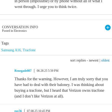
in person (impossible) or by phone without all of what I
went through. I urge you to think twice.
CONVERSATION INFO
Posted in Electronics
Tags
Samsung A16
,
Tracfone
sort replies -
newest
|
oldest
Renegade007
06.28.25 5:59 PM
Thanks for the warning. However, I am truly sorry that you
have had to deal with their baloney. I was thinking about
buying a tracfone, but I heard that Verizon owns tracfone
(and I don’t like Verizon at all).
roy56
07.08.25 10:45 PM