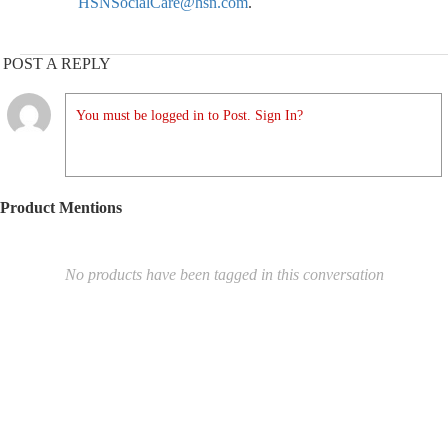
HSNSocialCare@hsn.com
.
POST A REPLY
You must be logged in to Post. Sign In?
Product Mentions
No products have been tagged in this conversation