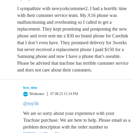
I sympathize with newyorkcustomer2, I had a horrific time
with their customer service team. My A16 phone was
malfunctioning and overheating so I called to get a
replacement. They kept promising and postponing the new
phone and even sent me a $30 no brand phone for Carelink
that I don’t even have. They promised delivery for 3weeks
but never received a replacement phone I paid $150 for a
Samsung phone and now I have a phone that’s useable.
Please be advised that tracfone has terrible customer service
and does not care about their customers.
hsn_timo
Moderator
07.08.25 11:14 PM
@roy56
We are so sorry about your experience with your
Tracfone purchase. We are here to help. Please email us a
problem description with the order number to