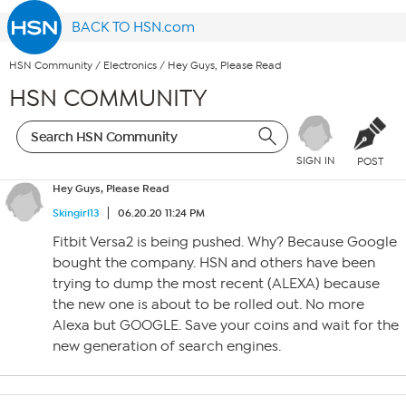
BACK TO HSN.com
HSN Community
/
Electronics
/
Hey Guys, Please Read
HSN COMMUNITY
SIGN IN
POST
Hey Guys, Please Read
Skingirl13
06.20.20 11:24 PM
Fitbit Versa2 is being pushed. Why? Because Google
bought the company. HSN and others have been
trying to dump the most recent (ALEXA) because
the new one is about to be rolled out. No more
Alexa but GOOGLE. Save your coins and wait for the
new generation of search engines.