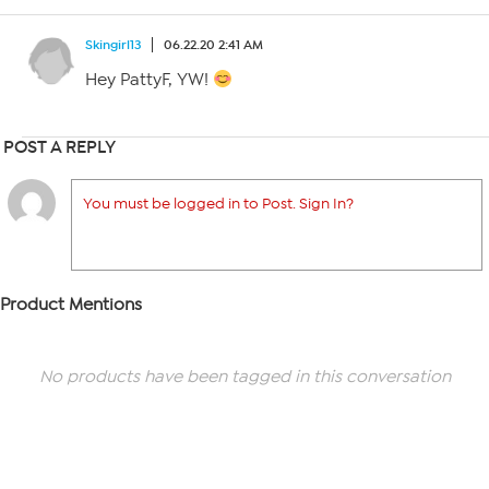
Skingirl13
06.22.20 2:41 AM
Hey PattyF, YW!
POST A REPLY
You must be logged in to Post. Sign In?
Product Mentions
No products have been tagged in this conversation