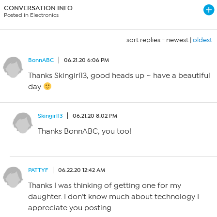
CONVERSATION INFO
Posted in Electronics
sort replies -
newest
|
oldest
BonnABC
06.21.20 6:06 PM
Thanks Skingirl13, good heads up ~ have a beautiful
day
Skingirl13
06.21.20 8:02 PM
Thanks BonnABC, you too!
PATTYF
06.22.20 12:42 AM
Thanks I was thinking of getting one for my
daughter. I don’t know much about technology I
appreciate you posting.