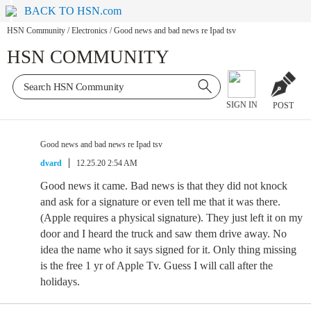
BACK TO HSN.com
HSN Community
/
Electronics
/
Good news and bad news re Ipad tsv
HSN COMMUNITY
SIGN IN
POST
Good news and bad news re Ipad tsv
dvard
12.25.20 2:54 AM
Good news it came. Bad news is that they did not knock
and ask for a signature or even tell me that it was there.
(Apple requires a physical signature). They just left it on my
door and I heard the truck and saw them drive away. No
idea the name who it says signed for it. Only thing missing
is the free 1 yr of Apple Tv. Guess I will call after the
holidays.