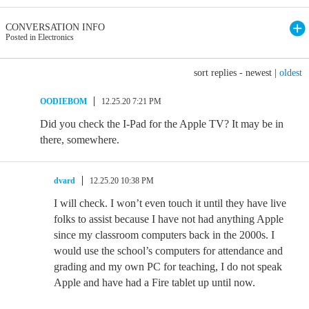
CONVERSATION INFO
Posted in Electronics
sort replies -
newest
|
oldest
OODIEBOM
12.25.20 7:21 PM
Did you check the I-Pad for the Apple TV? It may be in
there, somewhere.
dvard
12.25.20 10:38 PM
I will check. I won’t even touch it until they have live
folks to assist because I have not had anything Apple
since my classroom computers back in the 2000s. I
would use the school’s computers for attendance and
grading and my own PC for teaching, I do not speak
Apple and have had a Fire tablet up until now.