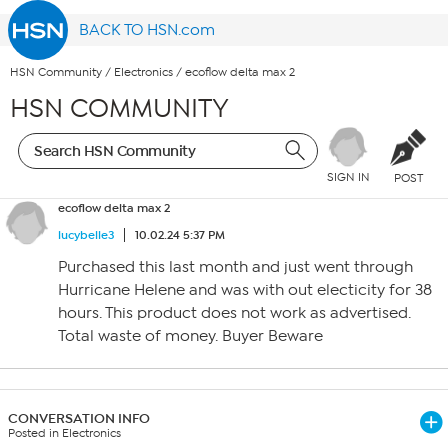
BACK TO HSN.com
HSN Community
/
Electronics
/
ecoflow delta max 2
HSN COMMUNITY
SIGN IN
POST
ecoflow delta max 2
lucybelle3
10.02.24 5:37 PM
Purchased this last month and just went through
Hurricane Helene and was with out electicity for 38
hours. This product does not work as advertised.
Total waste of money. Buyer Beware
CONVERSATION INFO
Posted in Electronics