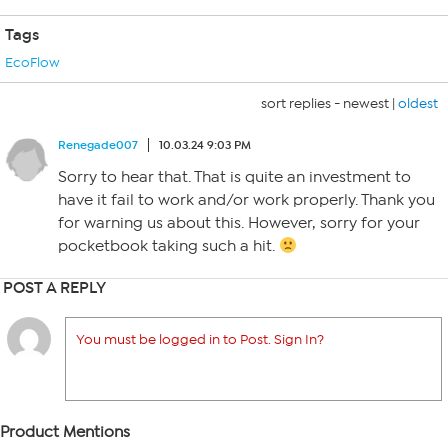
Tags
EcoFlow
sort replies -
newest
|
oldest
Renegade007
10.03.24 9:03 PM
Sorry to hear that. That is quite an investment to
have it fail to work and/or work properly. Thank you
for warning us about this. However, sorry for your
pocketbook taking such a hit.
POST A REPLY
You must be logged in to Post. Sign In?
Product Mentions