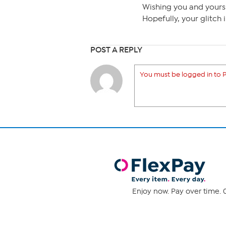
Wishing you and yours
Hopefully, your glitch
POST A REPLY
You must be logged in to P
Enjoy now. Pay over time. 0