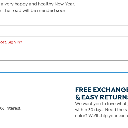
 a very happy and healthy New Year.
 in the road will be mended soon.
ost. Sign In?
FREE EXCHANG
& EASY RETURN
We want you to love what y
% interest.
within 30 days. Need the sa
color? We'll ship your exch