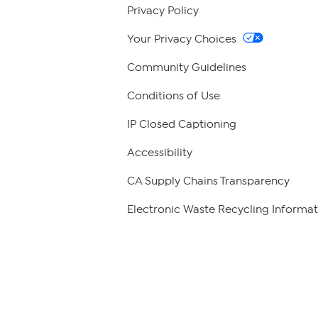
Privacy Policy
Your Privacy Choices
Community Guidelines
Conditions of Use
IP Closed Captioning
Accessibility
CA Supply Chains Transparency
Electronic Waste Recycling Informat