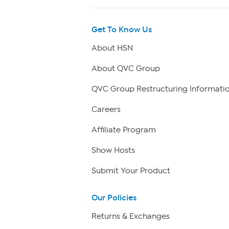
Get To Know Us
About HSN
About QVC Group
QVC Group Restructuring Informati
Careers
Affiliate Program
Show Hosts
Submit Your Product
Our Policies
Returns & Exchanges