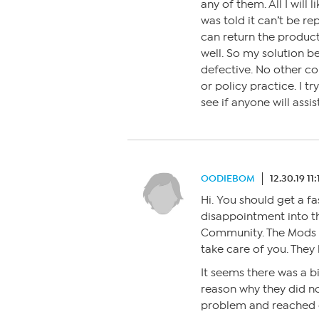
any of them. All I will 
was told it can’t be re
can return the product
well. So my solution be
defective. No other c
or policy practice. I t
see if anyone will assi
OODIEBOM
12.30.19 11
Hi. You should get a fa
disappointment into t
Community. The Mods th
take care of you. They
It seems there was a b
reason why they did no
problem and reached 