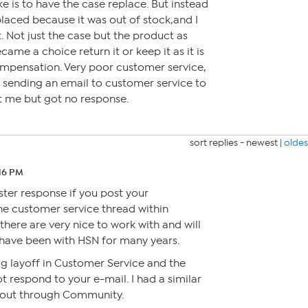
like is to have the case replace. But instead
placed because it was out of stock,and I
. Not just the case but the product as
came a choice return it or keep it as it is
ompensation. Very poor customer service,
ry sending an email to customer service to
st me but got no response.
sort replies -
newest
|
oldes
:16 PM
ster response if you post your
he customer service thread within
ere are very nice to work with and will
 have been with HSN for many years.
ig layoff in Customer Service and the
t respond to your e-mail. I had a similar
out through Community.