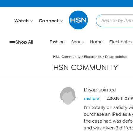
Skip to Main Content
Watch
Connect
Shop All
Fashion
Shoes
Home
Electronics
HSN Community
/
Electronics
/
Disappointed
HSN COMMUNITY
Disappointed
shellpie
12.30.19 11:03
I’m totally on satisfy 
purchase an IPad as a 
the case had was defec
and was given 3 differ