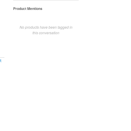
Product Mentions
No products have been tagged in
this conversation
t