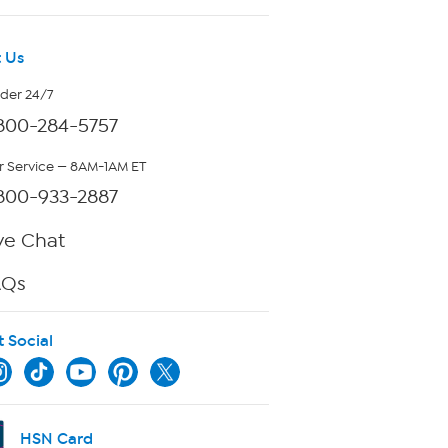
 Us
rder 24/7
800-284-5757
 Service — 8AM-1AM ET
800-933-2887
ve Chat
AQs
t Social
HSN Card