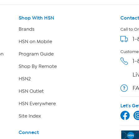
Shop With HSN
Contact
Brands
Call to O
1-
HSN on Mobile
Customer
on
Program Guide
1-
Shop By Remote
Li
HSN2
F
HSN Outlet
HSN Everywhere
Let's Ge
Site Index
Connect