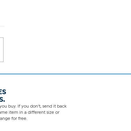
ES
S.
ou buy. If you don't, send it back
me item in a different size or
ange for free.