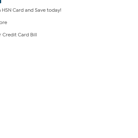
 HSN Card and Save today!
ore
 Credit Card Bill