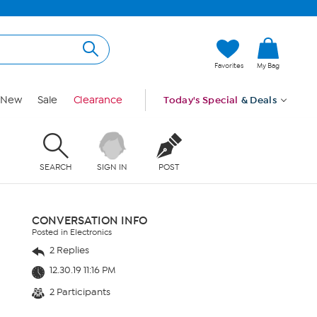
Favorites
My Bag
New
Sale
Clearance
Today's Special
& Deals
SEARCH
SIGN IN
POST
CONVERSATION INFO
Posted in Electronics
2 Replies
12.30.19 11:16 PM
2 Participants