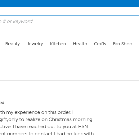
Beauty
Jewelry
Kitchen
Health
Crafts
Fan Shop
 PM
with my experience on this order. I
gift,only to realize on Christmas morning
tive. I have reached out to you at HSN
ent numbers to contact I had no luck with