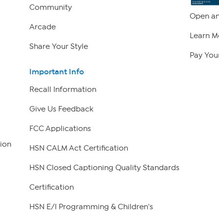
Community
Open an
Arcade
Learn M
Share Your Style
Pay Your
Important Info
Recall Information
Give Us Feedback
FCC Applications
ion
HSN CALM Act Certification
HSN Closed Captioning Quality Standards
Certification
HSN E/I Programming & Children's