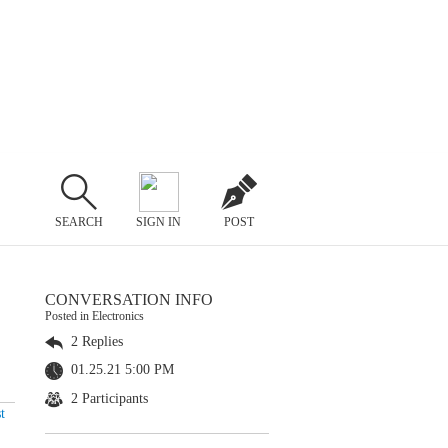
SEARCH
SIGN IN
POST
CONVERSATION INFO
Posted in Electronics
2 Replies
01.25.21 5:00 PM
2 Participants
t