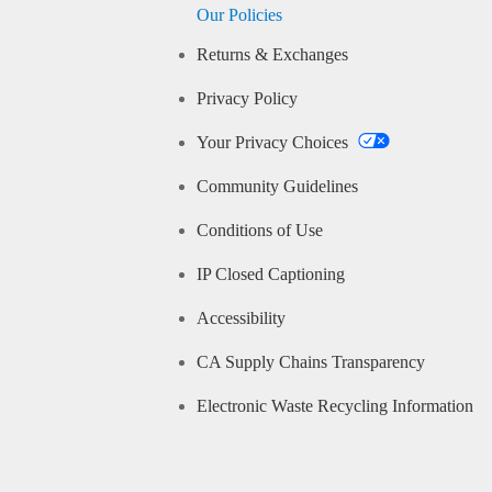
Our Policies
Returns & Exchanges
Privacy Policy
Your Privacy Choices
Community Guidelines
Conditions of Use
IP Closed Captioning
Accessibility
CA Supply Chains Transparency
Electronic Waste Recycling Information