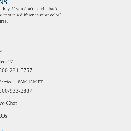
S.
buy. If you don't, send it back
 item in a different size or color?
free.
Us
der 24/7
800-284-5757
 Service — 8AM-1AM ET
800-933-2887
ve Chat
AQs