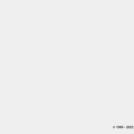
© 1999 -
2022