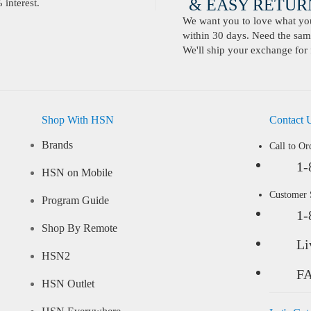
& EASY RETURN
interest.
We want you to love what you 
within 30 days. Need the same
We'll ship your exchange for 
Shop With HSN
Contact 
Brands
Call to Or
1-
HSN on Mobile
Customer
Program Guide
1-
Shop By Remote
Li
HSN2
F
HSN Outlet