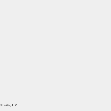
N Holding LLC.