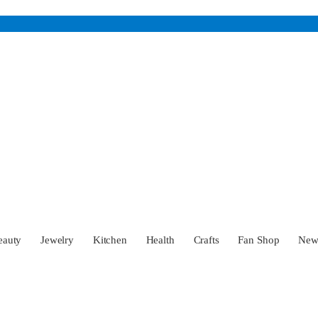
eauty
Jewelry
Kitchen
Health
Crafts
Fan Shop
Ne