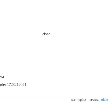
close
 PM
order 1723212021
sort replies -
newest
|
oldes