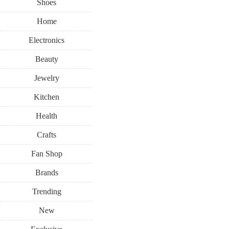
Shoes
Home
Electronics
Beauty
Jewelry
Kitchen
Health
Crafts
Fan Shop
Brands
Trending
New