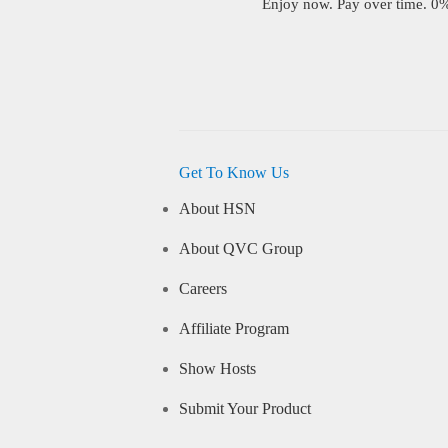
Enjoy now. Pay over time. 0% 
Get To Know Us
About HSN
About QVC Group
Careers
Affiliate Program
Show Hosts
Submit Your Product