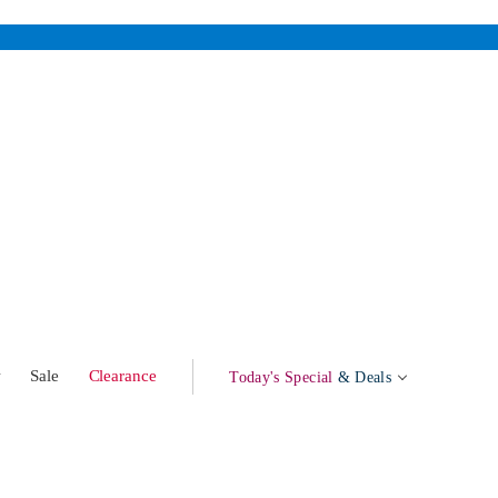
w
Sale
Clearance
Today's Special
& Deals