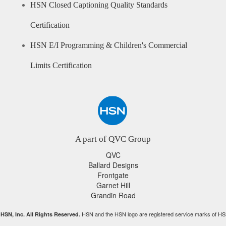
HSN Closed Captioning Quality Standards
Certification
HSN E/I Programming & Children's Commercial
Limits Certification
A part of QVC Group
QVC
Ballard Designs
Frontgate
Garnet Hill
Grandin Road
HSN and the HSN logo are registered service marks of HS
HSN, Inc. All Rights Reserved.