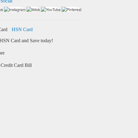
 Social
HSN Card
HSN Card and Save today!
ore
Credit Card Bill