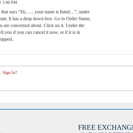
1 5:00 PM
e that says “Hi,….. your name is listed…”, under
unt. It has a drop down box. Go to Order Status.
 are concerned about. Click on it. Under the
ell you if you can cancel it now, or if it is in
shipped.
. Sign In?
FREE EXCHANG