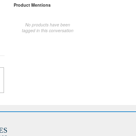
Product Mentions
No products have been
tagged in this conversation
ES