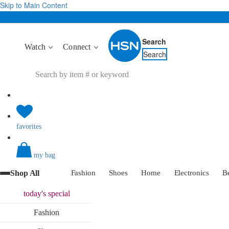
Skip to Main Content
Search
Watch
Connect
Search
favorites
my bag
Shop All
Fashion
Shoes
Home
Electronics
B
today's
special
Fashion