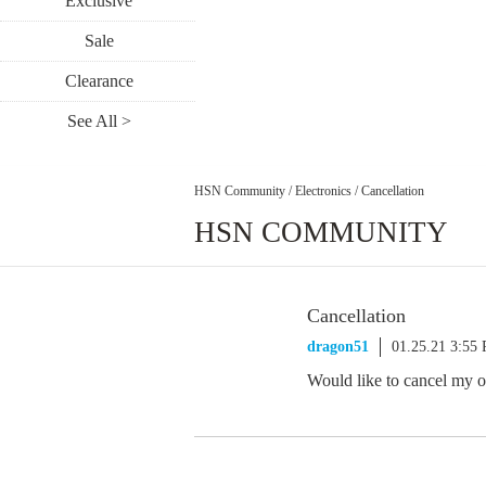
Exclusive
Sale
Clearance
See All >
HSN Community
/
Electronics
/
Cancellation
HSN COMMUNITY
Cancellation
dragon51
01.25.21 3:55
Would like to cancel my 