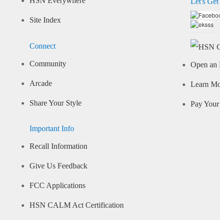
HSN Everywhere
Let's Get
Site Index
Connect
Community
Open an 
Arcade
Learn M
Share Your Style
Pay Your 
Important Info
Recall Information
Give Us Feedback
FCC Applications
HSN CALM Act Certification