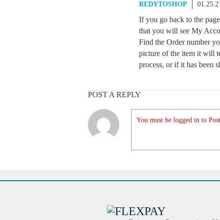
REDYTOSHOP
01.25.2
If you go back to the pag
that you will see My Acco
Find the Order number you
picture of the item it will t
process, or if it has been 
POST A REPLY
You must be logged in to Post