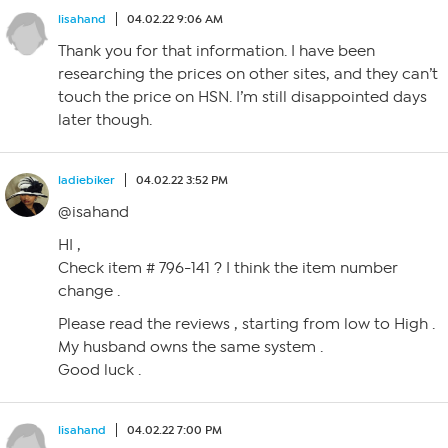
lisahand
04.02.22 9:06 AM
Thank you for that information. I have been
researching the prices on other sites, and they can’t
touch the price on HSN. I’m still disappointed days
later though.
ladiebiker
04.02.22 3:52 PM
@isahand
HI ,
Check item # 796-141 ? I think the item number
change .
Please read the reviews , starting from low to High .
My husband owns the same system .
Good luck .
lisahand
04.02.22 7:00 PM