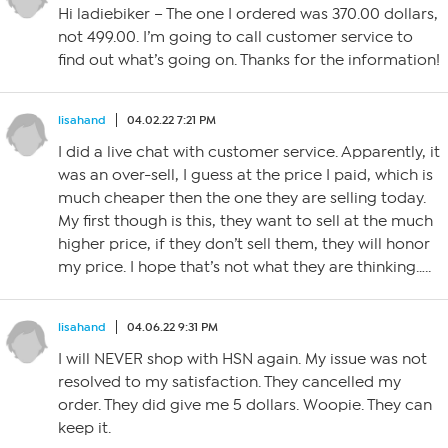
Hi ladiebiker – The one I ordered was 370.00 dollars,
not 499.00. I’m going to call customer service to
find out what’s going on. Thanks for the information!
lisahand
04.02.22 7:21 PM
I did a live chat with customer service. Apparently, it
was an over-sell, I guess at the price I paid, which is
much cheaper then the one they are selling today.
My first though is this, they want to sell at the much
higher price, if they don’t sell them, they will honor
my price. I hope that’s not what they are thinking…..
lisahand
04.06.22 9:31 PM
I will NEVER shop with HSN again. My issue was not
resolved to my satisfaction. They cancelled my
order. They did give me 5 dollars. Woopie. They can
keep it.