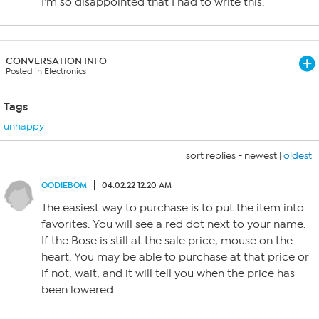
I’m so disappointed that I had to write this.
CONVERSATION INFO
Posted in Electronics
Tags
unhappy
sort replies -
newest
|
oldest
OODIEBOM
04.02.22 12:20 AM
The easiest way to purchase is to put the item into
favorites. You will see a red dot next to your name.
If the Bose is still at the sale price, mouse on the
heart. You may be able to purchase at that price or
if not, wait, and it will tell you when the price has
been lowered.