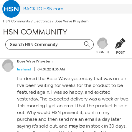
BACK TO HSN.com
HSN Community
/
Electronics
/
Bose Wave IV system
HSN COMMUNITY
SIGN IN
POST
Bose Wave IV system
lisahand
04.01.22 11:36 AM
I ordered the Bose Wave yesterday that was on-air.
I’ve been waiting for weeks for the product to be
featured again. I was so happy, and excited
yesterday. The expected delivery was a week or two.
This morning I get an email that the product is sold
out. Why would HSN present it, confirm my
purchase and then send me an email a day later
saying it’s sold out, and
may be
in stock in 30 days.