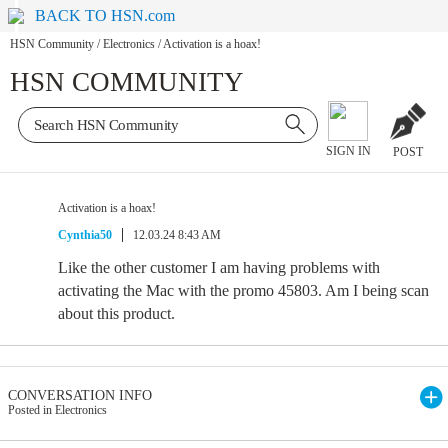
BACK TO HSN.com
HSN Community
/
Electronics
/
Activation is a hoax!
HSN COMMUNITY
SIGN IN
POST
Activation is a hoax!
Cynthia50
12.03.24 8:43 AM
Like the other customer I am having problems with
activating the Mac with the promo 45803. Am I being scan
about this product.
CONVERSATION INFO
Posted in Electronics