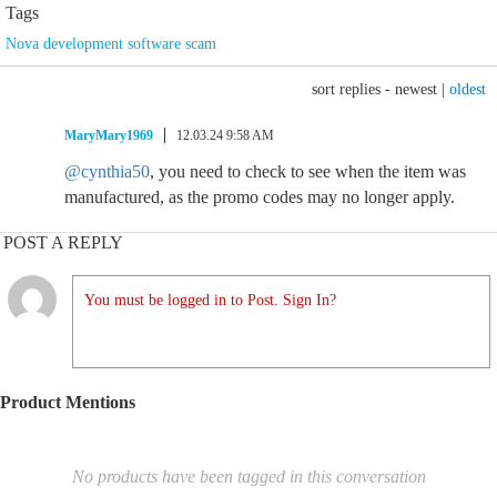
Tags
Nova development software scam
sort replies -
newest
|
oldest
MaryMary1969
12.03.24 9:58 AM
@cynthia50
, you need to check to see when the item was
manufactured, as the promo codes may no longer apply.
POST A REPLY
You must be logged in to Post. Sign In?
Product Mentions
No products have been tagged in this conversation