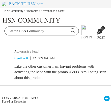
BACK TO HSN.com
HSN Community
/
Electronics
/
Activation is a hoax!
HSN COMMUNITY
SIGN IN
POST
Activation is a hoax!
Cynthia50
12.03.24 8:43 AM
Like the other customer I am having problems with
activating the Mac with the promo 45803. Am I being scan
about this product.
CONVERSATION INFO
Posted in Electronics