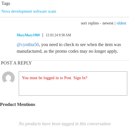
Tags
Nova development software scam
sort replies -
newest
|
oldest
MaryMary1969
12.03.24 9:58 AM
@cynthia50
, you need to check to see when the item was
manufactured, as the promo codes may no longer apply.
POST A REPLY
You must be logged in to Post. Sign In?
Product Mentions
No products have been tagged in this conversation