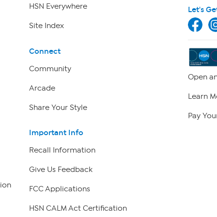
HSN Everywhere
Let's Ge
Site Index
Connect
Community
Open an
Arcade
Learn M
Share Your Style
Pay Your
Important Info
Recall Information
Give Us Feedback
ion
FCC Applications
HSN CALM Act Certification