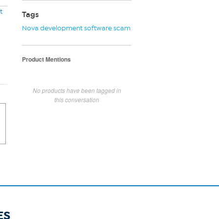
t
Tags
Nova development software scam
Product Mentions
No products have been tagged in
this conversation
ES