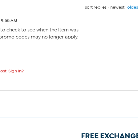
sort replies -
newest
|
oldes
4 9:58 AM
 to check to see when the item was
 promo codes may no longer apply.
ost. Sign In?
FREE EXCHANG