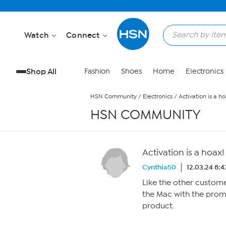
Skip to Main Content
Watch
Connect
Shop All
Fashion
Shoes
Home
Electronics
HSN Community
/
Electronics
/
Activation is a ho
HSN COMMUNITY
Activation is a hoax!
Cynthia50
12.03.24 8:
Like the other custom
the Mac with the prom
product.