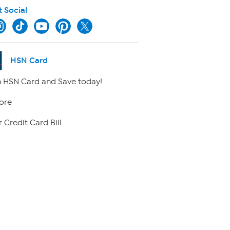
t Social
HSN Card
 HSN Card and Save today!
ore
 Credit Card Bill