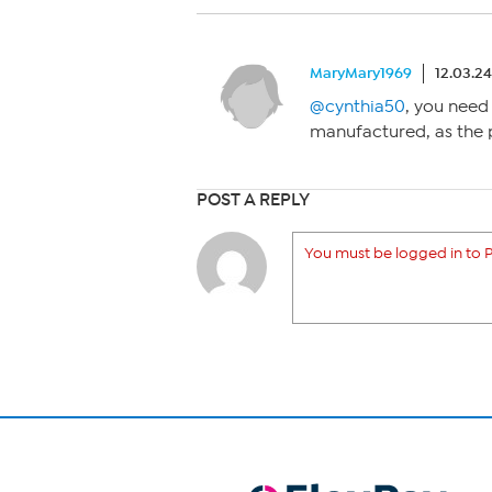
MaryMary1969
12.03.2
@cynthia50
, you need
manufactured, as the
POST A REPLY
You must be logged in to P