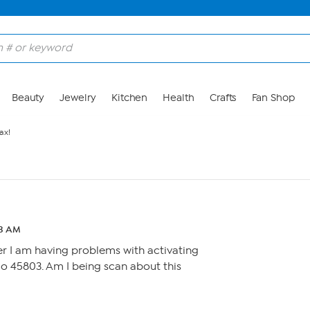
Beauty
Jewelry
Kitchen
Health
Crafts
Fan Shop
ax!
43 AM
er I am having problems with activating
o 45803. Am I being scan about this