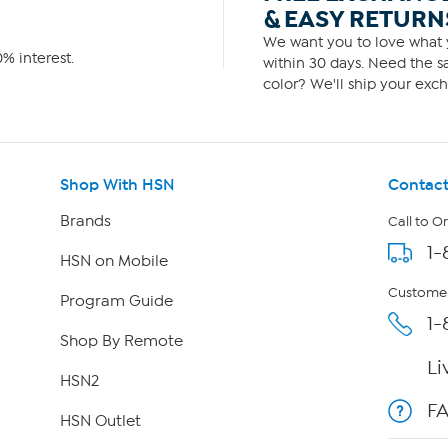
& EASY RETURN
We want you to love what y
% interest.
within 30 days. Need the sa
color? We'll ship your exch
Shop With HSN
Contact
Brands
Call to O
1-
HSN on Mobile
Customer
Program Guide
1-
Shop By Remote
Li
HSN2
F
HSN Outlet