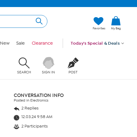
Favorites
My Bag
New
Sale
Clearance
Today's Special
& Deals
SEARCH
SIGN IN
POST
CONVERSATION INFO
Posted in Electronics
2 Replies
12.03.24 9:58 AM
2 Participants