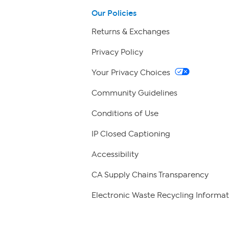
Our Policies
Returns & Exchanges
Privacy Policy
Your Privacy Choices
Community Guidelines
Conditions of Use
IP Closed Captioning
Accessibility
CA Supply Chains Transparency
Electronic Waste Recycling Informat