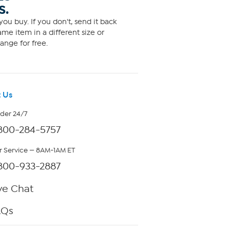
S.
ou buy. If you don't, send it back
me item in a different size or
ange for free.
 Us
rder 24/7
800-284-5757
 Service — 8AM-1AM ET
800-933-2887
ve Chat
AQs