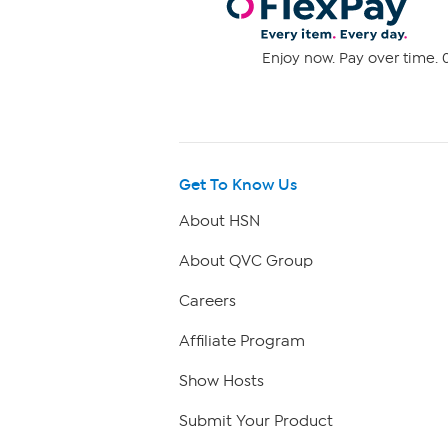
Enjoy now. Pay over time. 0
Get To Know Us
About HSN
About QVC Group
Careers
Affiliate Program
Show Hosts
Submit Your Product