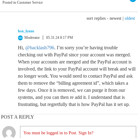
Posted in Customer Service
sort replies -
newest
|
oldest
hsn_lynne
Moderator
05.31.24 8:17 PM
Hi,
@backlash796
. I’m sorry you’re having trouble
checking out with PayPal since your account was merged.
When your accounts are merged and the PayPal account is
involved, the link to your PayPal account will break and will
no longer work. You would need to contact PayPal and ask
them to remove the “billing agreement id”, which takes a
few days. Once it is removed, we can purge it from our
systems, and you can then re add it. I understand that is
frustrating, but regretfully that is how PayPal has it set up.
POST A REPLY
You must be logged in to Post. Sign In?