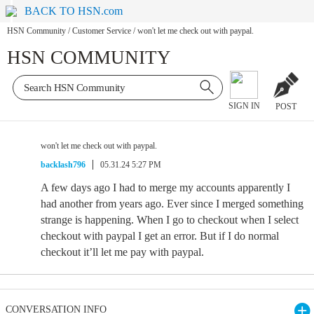
BACK TO HSN.com
HSN Community
/
Customer Service
/
won't let me check out with paypal.
HSN COMMUNITY
SIGN IN
POST
won't let me check out with paypal.
backlash796
05.31.24 5:27 PM
A few days ago I had to merge my accounts apparently I
had another from years ago. Ever since I merged something
strange is happening. When I go to checkout when I select
checkout with paypal I get an error. But if I do normal
checkout it’ll let me pay with paypal.
CONVERSATION INFO