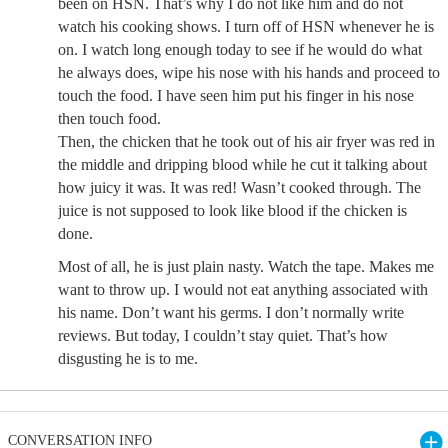
been on HSN. That’s why I do not like him and do not
watch his cooking shows. I turn off of HSN whenever he is
on. I watch long enough today to see if he would do what
he always does, wipe his nose with his hands and proceed to
touch the food. I have seen him put his finger in his nose
then touch food.
Then, the chicken that he took out of his air fryer was red in
the middle and dripping blood while he cut it talking about
how juicy it was. It was red! Wasn’t cooked through. The
juice is not supposed to look like blood if the chicken is
done.
Most of all, he is just plain nasty. Watch the tape. Makes me
want to throw up. I would not eat anything associated with
his name. Don’t want his germs. I don’t normally write
reviews. But today, I couldn’t stay quiet. That’s how
disgusting he is to me.
CONVERSATION INFO