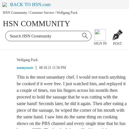
BACK TO HSN.com
HSN Community
/
Customer Service
/
Wolfgang Puck
HSN COMMUNITY
SIGN IN
POST
Wolfgang Puck
notmytaste
08.18.21 11:56 PM
This is the most unsanitary chef. I would not touch anything
he cooked if it were free. I just watched him, and replayed it
a couple of times, run his fingers across his nostrils then
proceed to hold the sausage that he was cutting with the
same hand! Seconds later, he did it again. Then after eating a
piece of the sausage, he wiped the corner of his mouth with
the same hand. I saw him do the same thing on cooking
shows on the PBS channel and every single time that he has