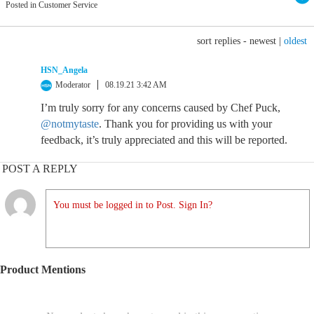
Posted in Customer Service
sort replies -
newest
|
oldest
HSN_Angela
Moderator
08.19.21 3:42 AM
I’m truly sorry for any concerns caused by Chef Puck,
@notmytaste
. Thank you for providing us with your
feedback, it’s truly appreciated and this will be reported.
POST A REPLY
You must be logged in to Post. Sign In?
Product Mentions