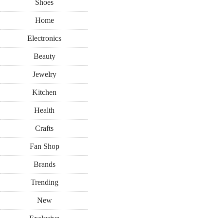
Shoes
Home
Electronics
Beauty
Jewelry
Kitchen
Health
Crafts
Fan Shop
Brands
Trending
New