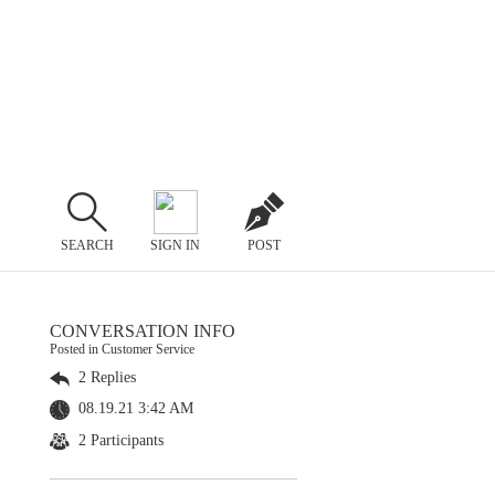
SEARCH
SIGN IN
POST
CONVERSATION INFO
Posted in Customer Service
2 Replies
08.19.21 3:42 AM
2 Participants