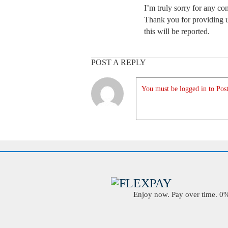
I’m truly sorry for any c
Thank you for providing us
this will be reported.
POST A REPLY
You must be logged in to Post
Enjoy now. Pay over time. 0% 