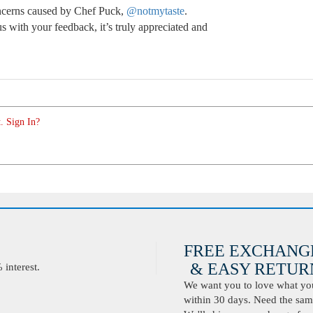
oncerns caused by Chef Puck,
@notmytaste
.
 with your feedback, it’s truly appreciated and
. Sign In?
FREE EXCHANG
& EASY RETURN
interest.
We want you to love what you 
within 30 days. Need the same