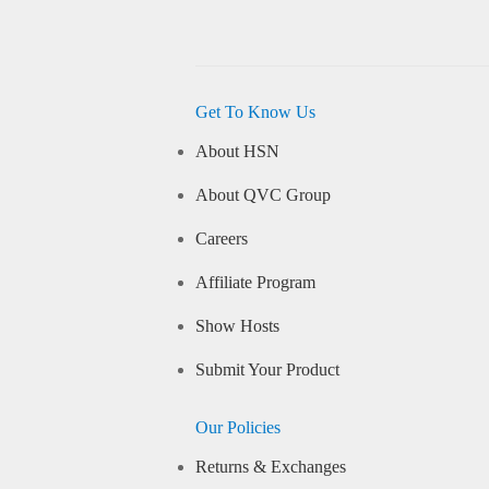
Get To Know Us
About HSN
About QVC Group
Careers
Affiliate Program
Show Hosts
Submit Your Product
Our Policies
Returns & Exchanges