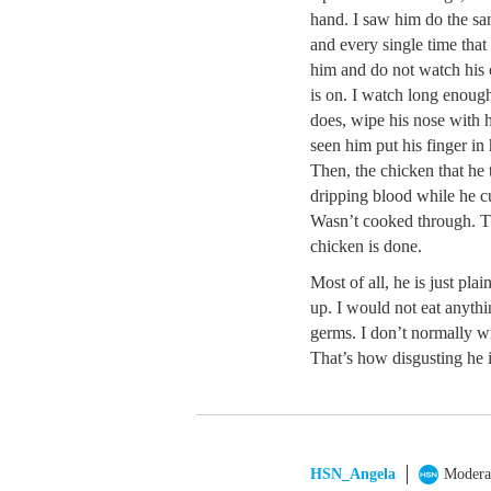
hand. I saw him do the s
and every single time tha
him and do not watch his
is on. I watch long enoug
does, wipe his nose with 
seen him put his finger in
Then, the chicken that he 
dripping blood while he cu
Wasn’t cooked through. The
chicken is done.
Most of all, he is just pl
up. I would not eat anyth
germs. I don’t normally wr
That’s how disgusting he i
HSN_Angela
Modera