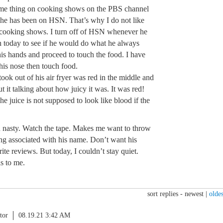
ame thing on cooking shows on the PBS channel
t he has been on HSN. That’s why I do not like
 cooking shows. I turn off of HSN whenever he
h today to see if he would do what he always
his hands and proceed to touch the food. I have
 his nose then touch food.
took out of his air fryer was red in the middle and
t it talking about how juicy it was. It was red!
 juice is not supposed to look like blood if the
ain nasty. Watch the tape. Makes me want to throw
ing associated with his name. Don’t want his
ite reviews. But today, I couldn’t stay quiet.
s to me.
sort replies -
newest
|
oldes
tor
08.19.21 3:42 AM