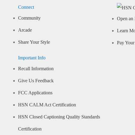
Connect
Community
Open an 
Arcade
Learn M
Share Your Style
Pay Your 
Important Info
Recall Information
Give Us Feedback
FCC Applications
HSN CALM Act Certification
HSN Closed Captioning Quality Standards
Certification