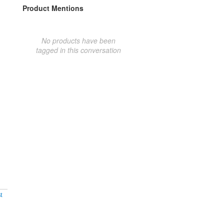
Product Mentions
No products have been
tagged in this conversation
t