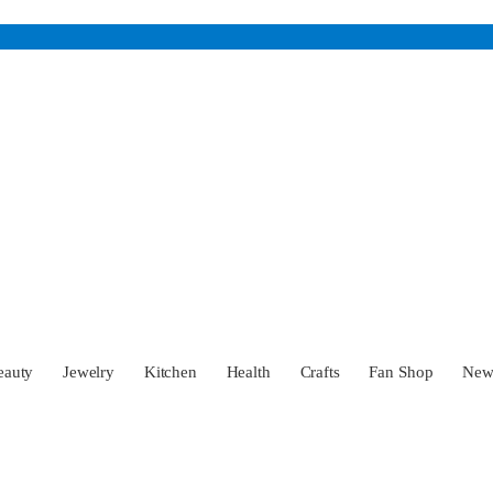
eauty
Jewelry
Kitchen
Health
Crafts
Fan Shop
Ne