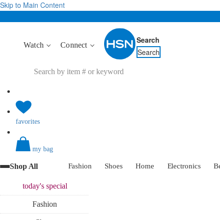
Skip to Main Content
Search
Watch
Connect
Search
favorites
my bag
Shop All
Fashion
Shoes
Home
Electronics
B
today's
special
Fashion