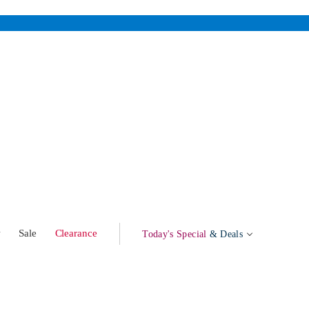
w
Sale
Clearance
Today's Special
& Deals