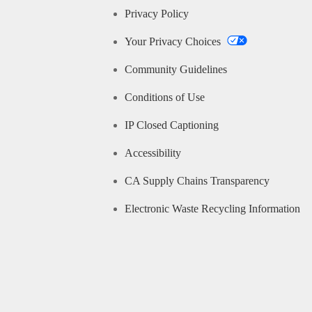
Privacy Policy
Your Privacy Choices
Community Guidelines
Conditions of Use
IP Closed Captioning
Accessibility
CA Supply Chains Transparency
Electronic Waste Recycling Information