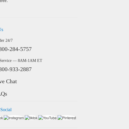
free.
Us
der 24/7
800-284-5757
 Service — 8AM-1AM ET
800-933-2887
ve Chat
AQs
 Social