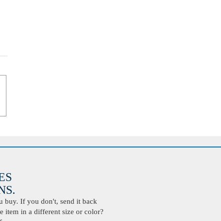
ES
S.
buy. If you don't, send it back
 item in a different size or color?