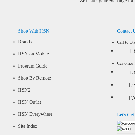
We'll ship your exchange for 
Shop With HSN
Contact 
Brands
Call to Or
1-
HSN on Mobile
Customer
Program Guide
1-
Shop By Remote
Li
HSN2
F
HSN Outlet
HSN Everywhere
Let's Get
Site Index