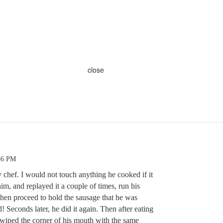
close
56 PM
y chef. I would not touch anything he cooked if it
im, and replayed it a couple of times, run his
s then proceed to hold the sausage that he was
! Seconds later, he did it again. Then after eating
 wiped the corner of his mouth with the same