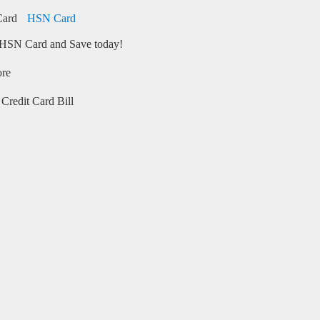
HSN Card
HSN Card and Save today!
ore
Credit Card Bill