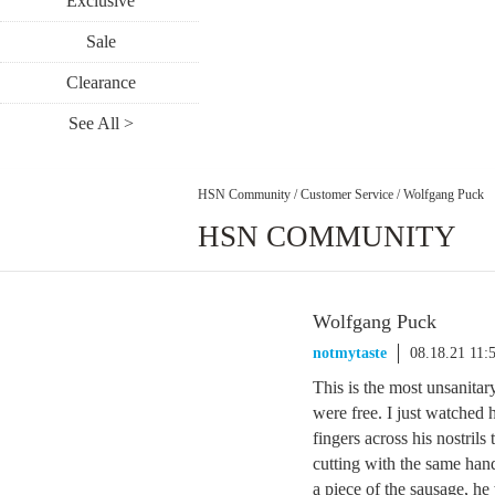
Exclusive
Sale
Clearance
See All >
HSN Community
/
Customer Service
/
Wolfgang Puck
HSN COMMUNITY
Wolfgang Puck
notmytaste
08.18.21 11:
This is the most unsanitar
were free. I just watched h
fingers across his nostril
cutting with the same hand
a piece of the sausage, he