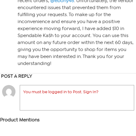
recent orders,
@ebony46
. Unfortunately, the vendor
encountered issues that prevented them from
fulfilling your requests. To make up for the
inconvenience and ensure you have a positive
experience moving forward, I have added $10 in
Spendable Ka$h to your account. You can use this
amount on any future order within the next 60 days,
giving you the opportunity to shop for items you
may have been interested in. Thank you for your
understanding!
POST A REPLY
You must be logged in to Post. Sign In?
Product Mentions