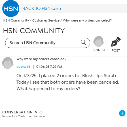
BACK TO HSN.com
HSN Community
/
Customer Service
/
Why were my orders canceled?
HSN COMMUNITY
SIGN IN
POST
Why were my orders canceled?
ebony46
01.06.25 7:29 PM
On 1/3/25, I placed 2 orders for Blush Lips Scrub.
Today I see that both orders have been canceled.
What happened to my orders?
CONVERSATION INFO
Posted in Customer Service