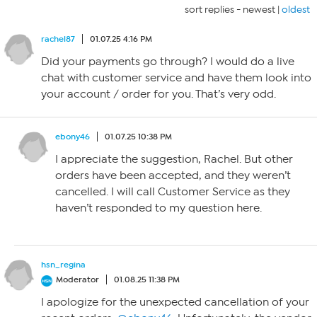
sort replies -
newest
|
oldest
rachel87
01.07.25 4:16 PM
Did your payments go through? I would do a live
chat with customer service and have them look into
your account / order for you. That’s very odd.
ebony46
01.07.25 10:38 PM
I appreciate the suggestion, Rachel. But other
orders have been accepted, and they weren’t
cancelled. I will call Customer Service as they
haven’t responded to my question here.
hsn_regina
Moderator
01.08.25 11:38 PM
I apologize for the unexpected cancellation of your