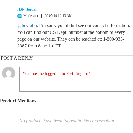
HSN_Jordan
Moderator
09.05.19 12:13 AM
@bevlobo
, I’m sorry you didn’t see our contact information.
You can find our CS Dept. number at the bottom of every
page on our website. They can be reached at: 1-800-933-
2887 from 8a to 1a. ET.
POST A REPLY
You must be logged in to Post. Sign In?
Product Mentions
No products have been tagged in this conversation