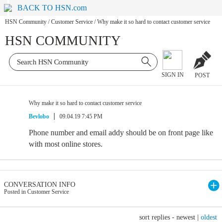
BACK TO HSN.com
HSN Community
/
Customer Service
/
Why make it so hard to contact customer service
HSN COMMUNITY
SIGN IN
POST
Why make it so hard to contact customer service
Bevlobo
09.04.19 7:45 PM
Phone number and email addy should be on front page like
with most online stores.
CONVERSATION INFO
Posted in Customer Service
sort replies -
newest
|
oldest