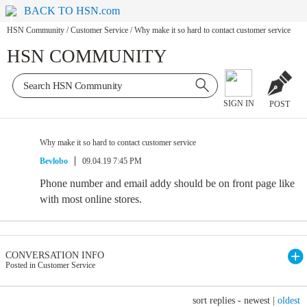
BACK TO HSN.com
HSN Community
/
Customer Service
/
Why make it so hard to contact customer service
HSN COMMUNITY
SIGN IN
POST
Why make it so hard to contact customer service
Bevlobo
09.04.19 7:45 PM
Phone number and email addy should be on front page like
with most online stores.
CONVERSATION INFO
Posted in Customer Service
sort replies -
newest
|
oldest