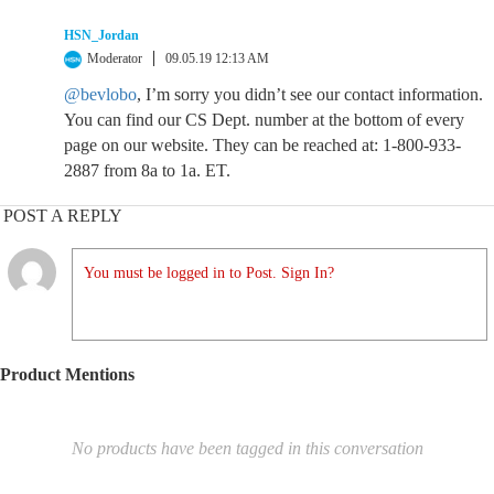
HSN_Jordan
Moderator
09.05.19 12:13 AM
@bevlobo
, I’m sorry you didn’t see our contact information.
You can find our CS Dept. number at the bottom of every
page on our website. They can be reached at: 1-800-933-
2887 from 8a to 1a. ET.
POST A REPLY
You must be logged in to Post. Sign In?
Product Mentions
No products have been tagged in this conversation