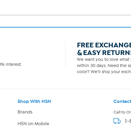
FREE EXCHANG
& EASY RETURN
We want you to love what y
% interest.
within 30 days. Need the sa
color? We'll ship your exch
Shop With HSN
Contact
Brands
Call to O
1-
HSN on Mobile