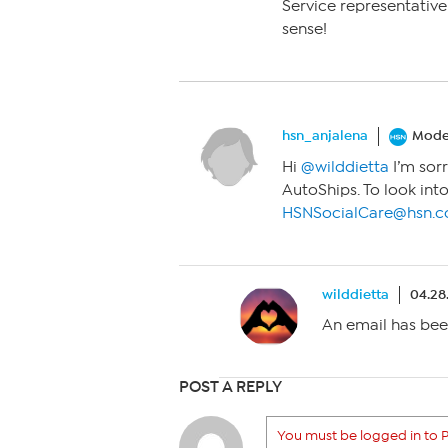
Service representative 
sense!
hsn_anjalena
Mode
Hi
@wilddietta
I’m sorr
AutoShips. To look into
HSNSocialCare@hsn.
wilddietta
04.28
An email has bee
POST A REPLY
You must be logged in to P