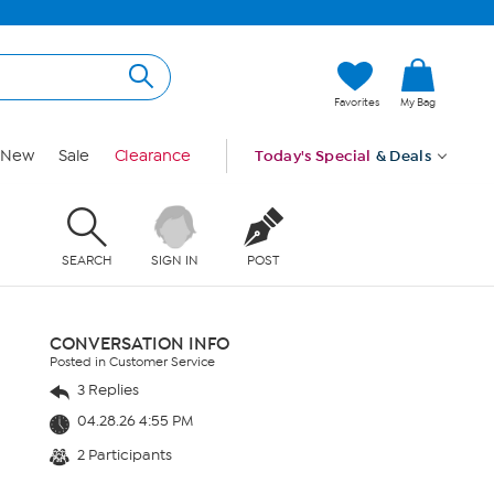
Favorites
My Bag
New
Sale
Clearance
Today's Special
& Deals
SEARCH
SIGN IN
POST
CONVERSATION INFO
Posted in Customer Service
3 Replies
04.28.26 4:55 PM
2 Participants