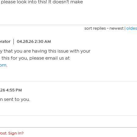
please look into this! It doesn’t make
sort replies -
newest
|
oldes
rator
04.28.26 2:30 AM
y that you are having this issue with your
 this for you, please email us at
com
.
.26 4:55 PM
n sent to you.
ost. Sign In?