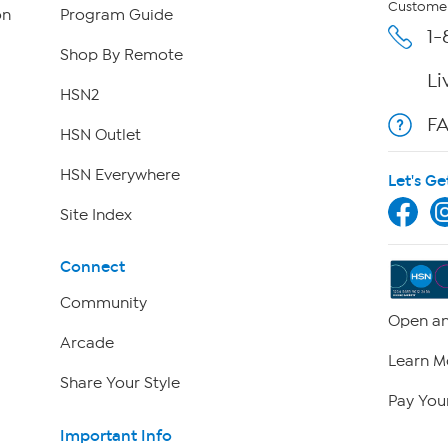
Customer
on
Program Guide
1-
Shop By Remote
Li
HSN2
F
HSN Outlet
HSN Everywhere
Let's Ge
Site Index
Connect
Community
Open an
Arcade
Learn M
Share Your Style
Pay Your
Important Info