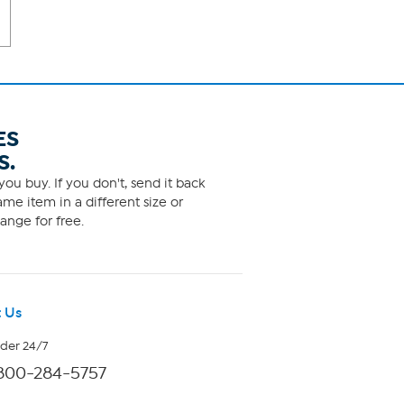
ES
S.
ou buy. If you don't, send it back
me item in a different size or
ange for free.
 Us
rder 24/7
800-284-5757