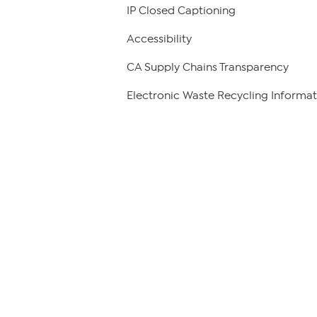
IP Closed Captioning
Accessibility
CA Supply Chains Transparency
Electronic Waste Recycling Informat