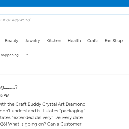
Beauty
Jewelry
Kitchen
Health
Crafts
Fan Shop
is happening………..?
ng………..?
:08 PM
with the Craft Buddy Crystal Art Diamond
 don’t understand is it states “packaging”
tates “extended delivery.” Delivery date
2026! What is going on? Can a Customer