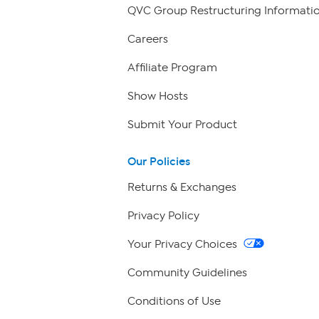
QVC Group Restructuring Informati
Careers
Affiliate Program
Show Hosts
Submit Your Product
Our Policies
Returns & Exchanges
Privacy Policy
Your Privacy Choices
Community Guidelines
Conditions of Use