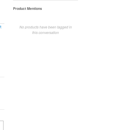
Product Mentions
No products have been tagged in
t
this conversation