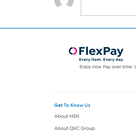
Enjoy now. Pay over time. 0
Get To Know Us
About HSN
About QVC Group