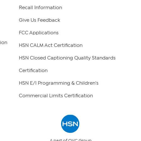
Recall Information
Give Us Feedback
FCC Applications
ion
HSN CALM Act Certification
HSN Closed Captioning Quality Standards
Certification
HSN E/I Programming & Children's
Commercial Limits Certification
A part of QVC Group