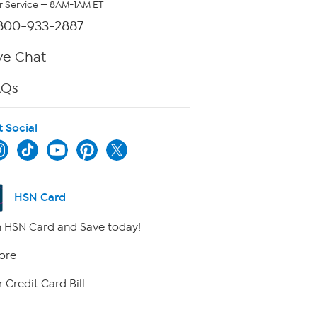
 Service — 8AM-1AM ET
800-933-2887
ve Chat
AQs
t Social
HSN Card
 HSN Card and Save today!
ore
 Credit Card Bill