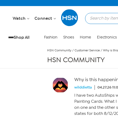
Skip to Main Content
Watch
Connect
Shop All
Fashion
Shoes
Home
Electronics
HSN Community
/
Customer Service
/
Why is th
HSN COMMUNITY
Why is this happeni
wilddietta
04.27.26 11
I have two AutoShips 
Painting Cards. What I
on one and the other s
states for both 8/12/