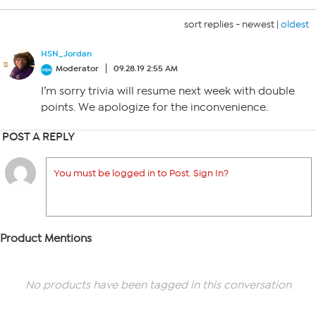
sort replies -
newest
|
oldest
HSN_Jordan
Moderator
09.28.19 2:55 AM
I’m sorry trivia will resume next week with double
points. We apologize for the inconvenience.
POST A REPLY
You must be logged in to Post. Sign In?
Product Mentions
No products have been tagged in this conversation