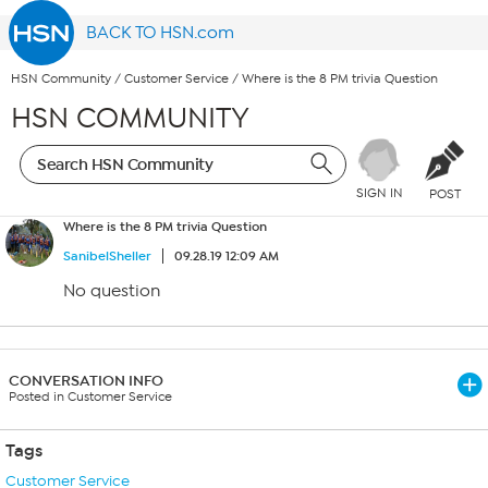
BACK TO HSN.com
HSN Community
/
Customer Service
/
Where is the 8 PM trivia Question
HSN COMMUNITY
SIGN IN
POST
Where is the 8 PM trivia Question
SanibelSheller
09.28.19 12:09 AM
No question
CONVERSATION INFO
Posted in Customer Service
Tags
Customer Service