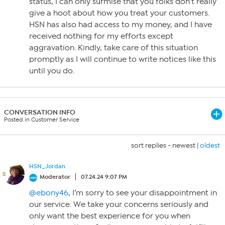
status, I can only surmise that you folks don’t really
give a hoot about how you treat your customers.
HSN has also had access to my money, and I have
received nothing for my efforts except
aggravation. Kindly, take care of this situation
promptly as I will continue to write notices like this
until you do.
CONVERSATION INFO
Posted in Customer Service
sort replies -
newest
|
oldest
HSN_Jordan
Moderator
07.24.24 9:07 PM
@ebony46
, I’m sorry to see your disappointment in
our service. We take your concerns seriously and
only want the best experience for you when