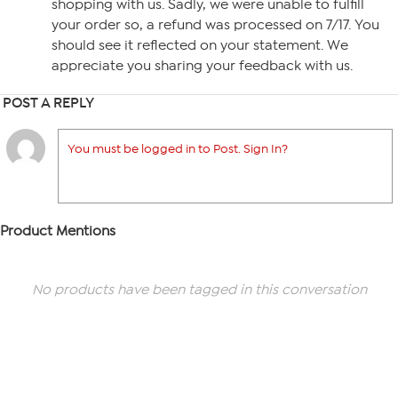
shopping with us. Sadly, we were unable to fulfill
your order so, a refund was processed on 7/17. You
should see it reflected on your statement. We
appreciate you sharing your feedback with us.
POST A REPLY
You must be logged in to Post. Sign In?
Product Mentions
No products have been tagged in this conversation