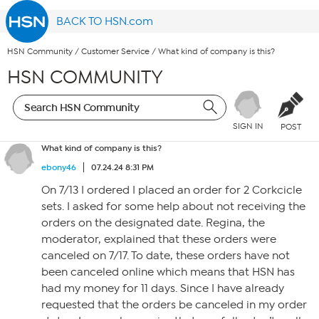
BACK TO HSN.com
HSN Community
/
Customer Service
/
What kind of company is this?
HSN COMMUNITY
SIGN IN
POST
What kind of company is this?
ebony46
07.24.24 8:31 PM
On 7/13 I ordered I placed an order for 2 Corkcicle
sets. I asked for some help about not receiving the
orders on the designated date. Regina, the
moderator, explained that these orders were
canceled on 7/17. To date, these orders have not
been canceled online which means that HSN has
had my money for 11 days. Since I have already
requested that the orders be canceled in my order