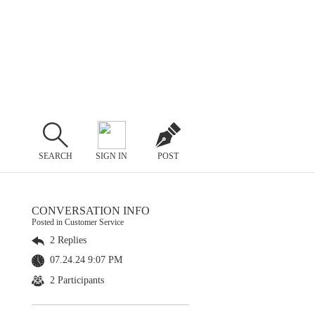
SEARCH
SIGN IN
POST
CONVERSATION INFO
Posted in Customer Service
2 Replies
07.24.24 9:07 PM
2 Participants