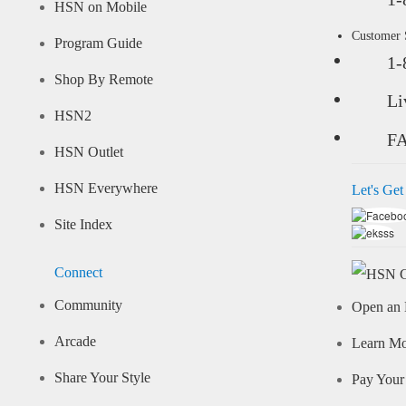
HSN on Mobile
Customer
Program Guide
1-
Shop By Remote
Li
HSN2
F
HSN Outlet
HSN Everywhere
Let's Get
Site Index
Connect
Community
Open an 
Arcade
Learn M
Share Your Style
Pay Your 