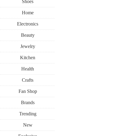
Shoes
Home
Electronics
Beauty
Jewelry
Kitchen
Health
Crafts
Fan Shop
Brands
Trending
New