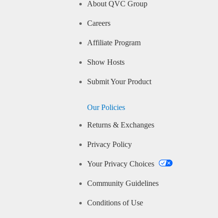
About QVC Group
Careers
Affiliate Program
Show Hosts
Submit Your Product
Our Policies
Returns & Exchanges
Privacy Policy
Your Privacy Choices
Community Guidelines
Conditions of Use