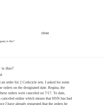
close
pany is this?
is this?
PM
 an order for 2 Corkcicle sets. I asked for some
he orders on the designated date. Regina, the
these orders were canceled on 7/17. To date,
en canceled online which means that HSN has had
ce I have already requested that the orders be