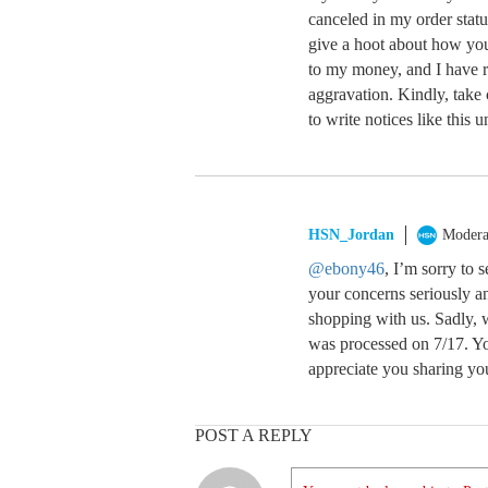
canceled in my order statu
give a hoot about how you
to my money, and I have r
aggravation. Kindly, take c
to write notices like this u
HSN_Jordan
Modera
@ebony46
, I’m sorry to 
your concerns seriously a
shopping with us. Sadly, w
was processed on 7/17. Yo
appreciate you sharing yo
POST A REPLY