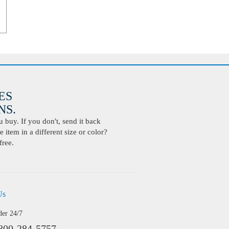
ES
S.
buy. If you don't, send it back
 item in a different size or color?
free.
Us
der 24/7
800-284-5757