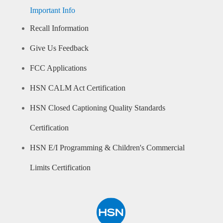
Important Info
Recall Information
Give Us Feedback
FCC Applications
HSN CALM Act Certification
HSN Closed Captioning Quality Standards
Certification
HSN E/I Programming & Children's Commercial
Limits Certification