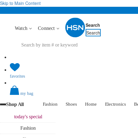
Skip to Main Content
Search
Watch
Connect
Search
favorites
my bag
Shop All
Fashion
Shoes
Home
Electronics
B
today's
special
Fashion