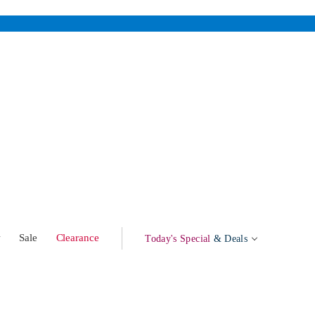
w
Sale
Clearance
Today's Special
& Deals