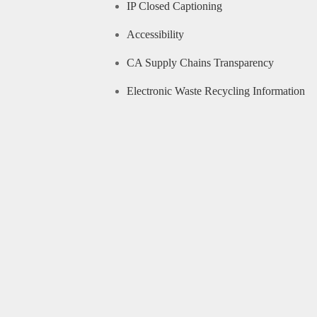
IP Closed Captioning
Accessibility
CA Supply Chains Transparency
Electronic Waste Recycling Information