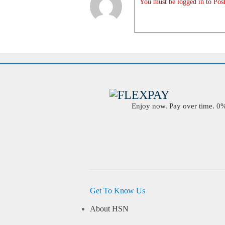
You must be logged in to Post
Enjoy now. Pay over time. 0% 
Get To Know Us
About HSN