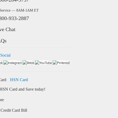
 Service — 8AM-1AM ET
800-933-2887
ve Chat
AQs
 Social
HSN Card
HSN Card and Save today!
ore
Credit Card Bill