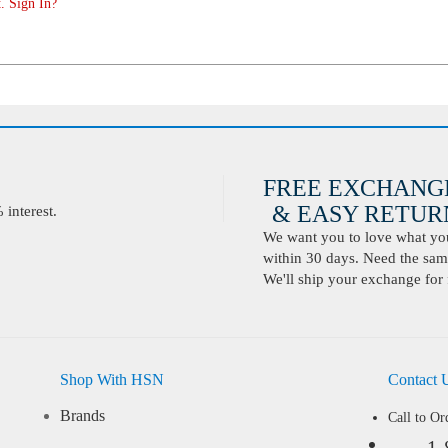
. Sign In?
FREE EXCHANG
& EASY RETURN
interest.
We want you to love what you 
within 30 days. Need the same
We'll ship your exchange for 
Shop With HSN
Contact 
Brands
Call to Or
1-