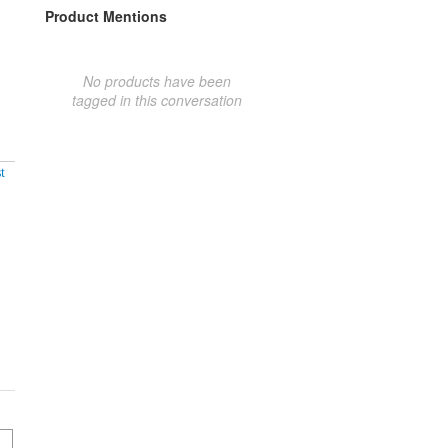
Product Mentions
No products have been
tagged in this conversation
t