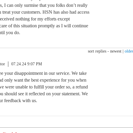
s, I can only surmise that you folks don’t really
 treat your customers. HSN has also had access
eceived nothing for my efforts except
are of this situation promptly as I will continue
ntil you do.
sort replies -
newest
|
oldes
tor
07.24.24 9:07 PM
see your disappointment in our service. We take
nd only want the best experience for you when
e were unable to fulfill your order so, a refund
u should see it reflected on your statement. We
ur feedback with us.