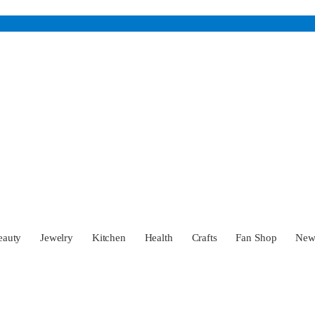
eauty
Jewelry
Kitchen
Health
Crafts
Fan Shop
Ne