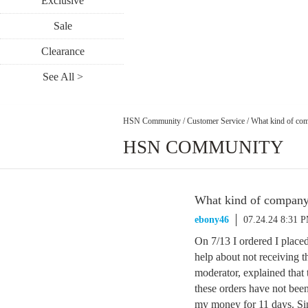
Exclusive
Sale
Clearance
See All >
HSN Community
/
Customer Service
/
What kind of com
HSN COMMUNITY
What kind of company 
ebony46
07.24.24 8:31 
On 7/13 I ordered I placed
help about not receiving t
moderator, explained that 
these orders have not be
my money for 11 days. Sin