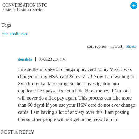
CONVERSATION INFO
Posted in Customer Service
Tags
Hsn credit card
sort replies -
newest
|
oldest
donahda
06.08.23 2:06 PM
I made the mistake of changing my card to my Visa. I was
charged on my HSN card & my Visa! Now I am waiting for
Synchrony bank to complete their investigation into
duplicate flex pays. It’s not a little bit of money. It’s a lot! I
will never do a flex pay again. This process can take more
than 60 days! If you use your HSN card do not ever change
cards. I am having a lot of anxiety over this. I am posting
this so other people will not get in the mess I am in!
POST A REPLY