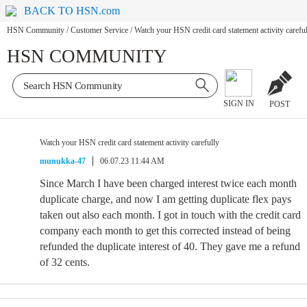
BACK TO HSN.com
HSN Community
/
Customer Service
/
Watch your HSN credit card statement activity carefu
HSN COMMUNITY
SIGN IN
POST
Watch your HSN credit card statement activity carefully
munukka-47
06.07.23 11:44 AM
Since March I have been charged interest twice each month
duplicate charge, and now I am getting duplicate flex pays
taken out also each month. I got in touch with the credit card
company each month to get this corrected instead of being
refunded the duplicate interest of 40. They gave me a refund
of 32 cents.