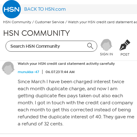
BACK TO HSN.com
HSN Community
/
Customer Service
/
Watch your HSN credit card statement act
HSN COMMUNITY
SIGN IN
POST
Watch your HSN credit card statement activity carefully
munukka-47
06.07.23 11:44 AM
Since March I have been charged interest twice
each month duplicate charge, and now I am
getting duplicate flex pays taken out also each
month. I got in touch with the credit card company
each month to get this corrected instead of being
refunded the duplicate interest of 40. They gave me
a refund of 32 cents.