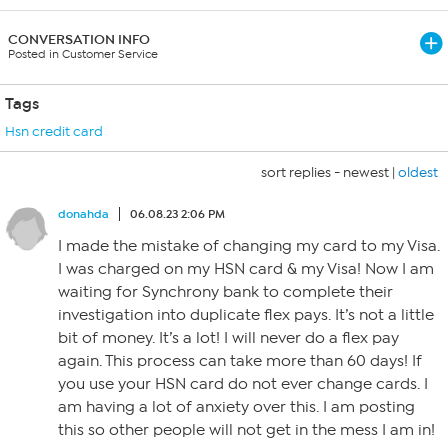
CONVERSATION INFO
Posted in Customer Service
Tags
Hsn credit card
sort replies -
newest
|
oldest
donahda
06.08.23 2:06 PM
I made the mistake of changing my card to my Visa.
I was charged on my HSN card & my Visa! Now I am
waiting for Synchrony bank to complete their
investigation into duplicate flex pays. It’s not a little
bit of money. It’s a lot! I will never do a flex pay
again. This process can take more than 60 days! If
you use your HSN card do not ever change cards. I
am having a lot of anxiety over this. I am posting
this so other people will not get in the mess I am in!