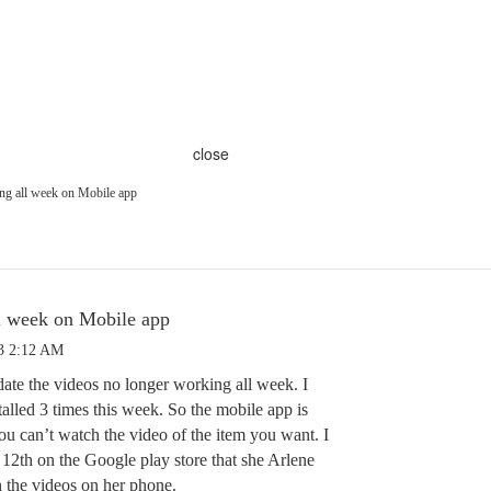
close
ng all week on Mobile app
l week on Mobile app
3 2:12 AM
date the videos no longer working all week. I
talled 3 times this week. So the mobile app is
ou can’t watch the video of the item you want. I
 12th on the Google play store that she Arlene
h the videos on her phone.