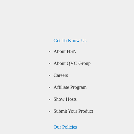
Get To Know Us
About HSN
About QVC Group
Careers
Affiliate Program
Show Hosts
Submit Your Product
Our Policies