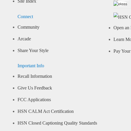
Site Index
Connect
Community
Open an 
Arcade
Learn M
Share Your Style
Pay Your 
Important Info
Recall Information
Give Us Feedback
FCC Applications
HSN CALM Act Certification
HSN Closed Captioning Quality Standards