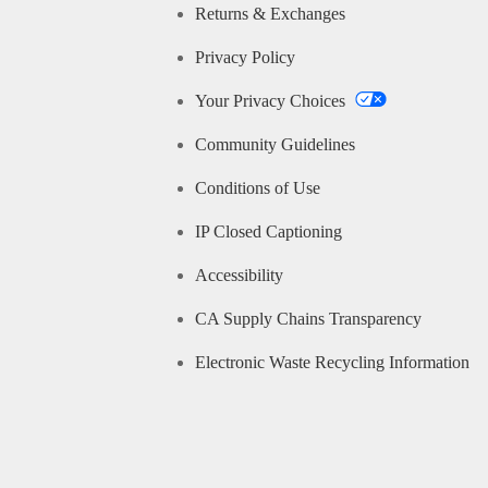
Returns & Exchanges
Privacy Policy
Your Privacy Choices
Community Guidelines
Conditions of Use
IP Closed Captioning
Accessibility
CA Supply Chains Transparency
Electronic Waste Recycling Information