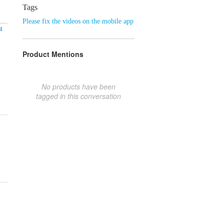
Tags
Please fix the videos on the mobile app
t
Product Mentions
No products have been
tagged in this conversation