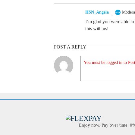
HSN_Angela
Modera
I’m glad you were able to 
this with us!
POST A REPLY
You must be logged in to Post
Enjoy now. Pay over time. 0% 