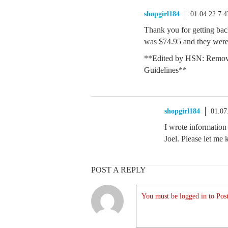
shopgirl184
01.04.22 7:
Thank you for getting ba
was $74.95 and they were
**Edited by HSN: Remov
Guidelines**
shopgirl184
01.07
I wrote information
Joel. Please let m
POST A REPLY
You must be logged in to Post