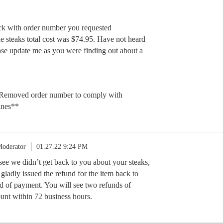
ck with order number you requested
 steaks total cost was $74.95. Have not heard
se update me as you were finding out about a
Removed order number to comply with
ines**
oderator
01.27.22 9:24 PM
 see we didn’t get back to you about your steaks,
e gladly issued the refund for the item back to
d of payment. You will see two refunds of
unt within 72 business hours.