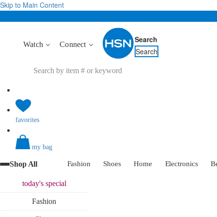
Skip to Main Content
Search
Watch
Connect
Search
favorites
my bag
Shop All
Fashion
Shoes
Home
Electronics
B
today's
special
Fashion