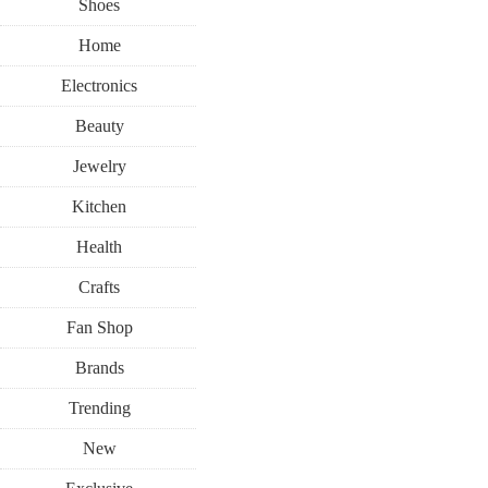
Shoes
Home
Electronics
Beauty
Jewelry
Kitchen
Health
Crafts
Fan Shop
Brands
Trending
New