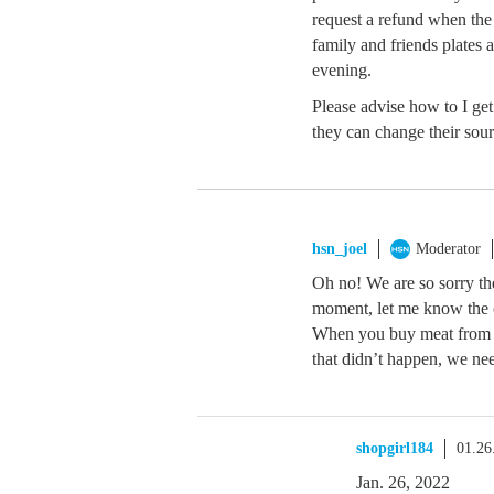
request a refund when the
family and friends plates 
evening.
Please advise how to I ge
they can change their sou
hsn_joel
Moderator
Oh no! We are so sorry th
moment, let me know the o
When you buy meat from us,
that didn’t happen, we nee
shopgirl184
01.26
Jan. 26, 2022