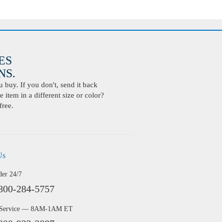
ES
S.
buy. If you don't, send it back
 item in a different size or color?
free.
Us
der 24/7
800-284-5757
 Service — 8AM-1AM ET