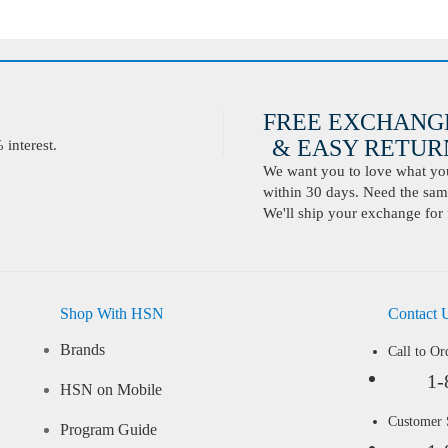
FREE EXCHANG
& EASY RETURN
interest.
We want you to love what you 
within 30 days. Need the same
We'll ship your exchange for 
Shop With HSN
Contact 
Brands
Call to Or
1-
HSN on Mobile
Customer
Program Guide