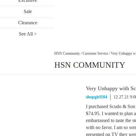
Exclusive
Sale
Clearance
See All >
HSN Community
/
Customer Service
/
Very Unhappy wi
HSN COMMUNITY
Very Unhappy with Sc
shopgirl184
12.27.21 9:
I purchased Scudo & Son 
$74.95. I wanted to plan a
embarrassed to taste the 
with no favor. I am so so
presented on TV they were